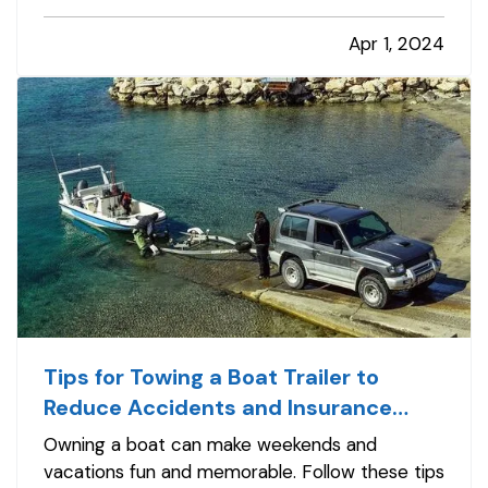
only aids in the homeowner insurance claim
Apr 1, 2024
process, but also helps in the recovery and
replacement of lost items.…
Tips for Towing a Boat Trailer to
Reduce Accidents and Insurance
Claims
Owning a boat can make weekends and
vacations fun and memorable. Follow these tips