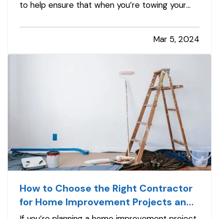
to help ensure that when you’re towing your
boat you’re being as safe as possible to lower
the risk of accidents and unwanted insurance
Mar 5, 2024
claims. —
Make Sure Your Vehicle Is Powerful
Enough for Towing
— Many people…
How to Choose the Right Contractor
for Home Improvement Projects and
Avoid Liability Claims
If you’re planning a home improvement project,