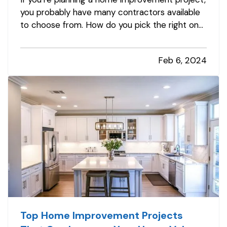
you probably have many contractors available
to choose from. How do you pick the right one
that will get the job done safely and without
liability issues? Follow these tips. —
Get Word-
Feb 6, 2024
of-Mouth Recommendations
— One of the
best ways you can find a…
Top Home Improvement Projects