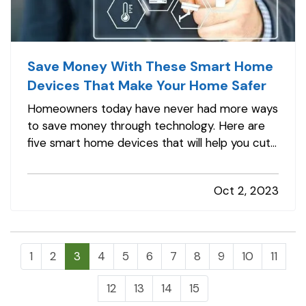
Save Money With These Smart Home
Devices That Make Your Home Safer
Homeowners today have never had more ways
to save money through technology. Here are
five smart home devices that will help you cut
down on your bills and improve your home’s
safety. Better safety can mean fewer
Oct 2, 2023
insurance claims and less hassle for you. —
Smart Programmable Thermostat
— A…
1
2
3
4
5
6
7
8
9
10
11
12
13
14
15