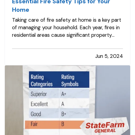
Essential Fire Safety Tips for Your
Home
Taking care of fire safety at home is a key part
of managing your household. Each year, fires in
residential areas cause significant property
damage. However, many of these incidents
may be prevented with the right precautions.
Jun 5, 2024
By following basic fire safety tips, you can help
protect your home and…