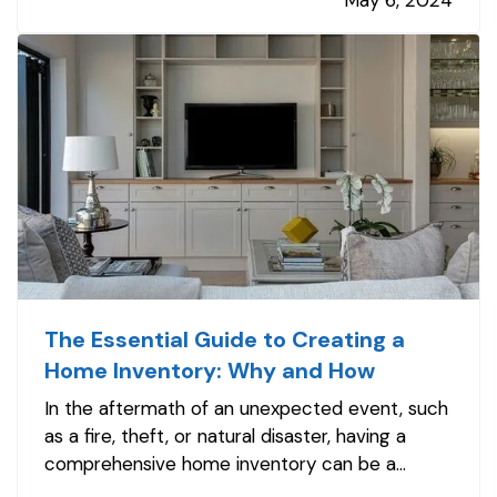
May 6, 2024
game-changing technology that is making
driving safer for…
The Essential Guide to Creating a
Home Inventory: Why and How
In the aftermath of an unexpected event, such
as a fire, theft, or natural disaster, having a
comprehensive home inventory can be a
lifeline. This detailed list of your possessions not