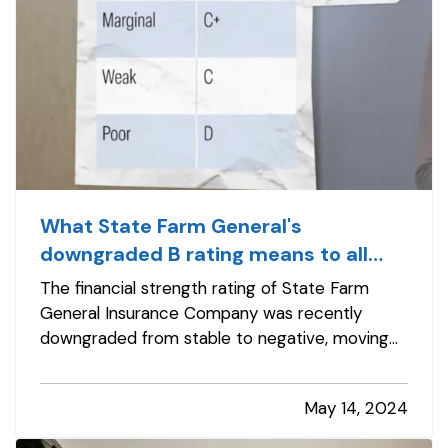
What State Farm General's
downgraded B rating means to all
insurance customers
The financial strength rating of State Farm
General Insurance Company was recently
downgraded from stable to negative, moving
from A (excellent) to B (fair), while the insurer’s
long-term issuer credit rating (ICR) fell from “a”
May 14, 2024
(excellent) to “bb+” and now also carries a
negative outlook. — Bottom…