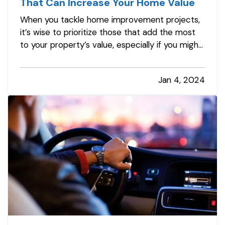
That Can Increase Your Home Value
When you tackle home improvement projects,
it’s wise to prioritize those that add the most
to your property’s value, especially if you might
put your home on the market in the next few
years. Here are the renovations that give you
Jan 4, 2024
the biggest return on your investment. —
Kitchen Remodels
— If you’…