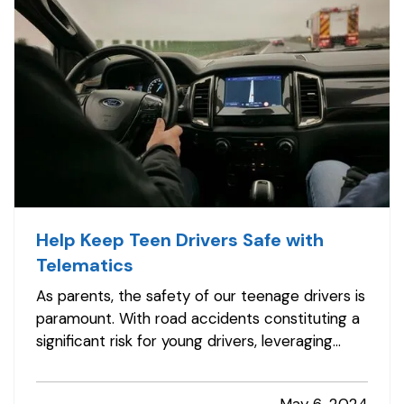
Help Keep Teen Drivers Safe with
Telematics
As parents, the safety of our teenage drivers is
paramount. With road accidents constituting a
significant risk for young drivers, leveraging
technology to enhance their safety isn't just
smart; it's essential. Telematics for vehicles is a