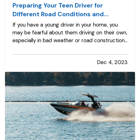
Preparing Your Teen Driver for
Different Road Conditions and
Situations
If you have a young driver in your home, you
may be fearful about them driving on their own,
especially in bad weather or road construction.
Here are some tips to share with them to
improve safety by adapting their driving to
Dec 4, 2023
current conditions. —
Rain, Snow and Ice
— It’s
not always possible to…