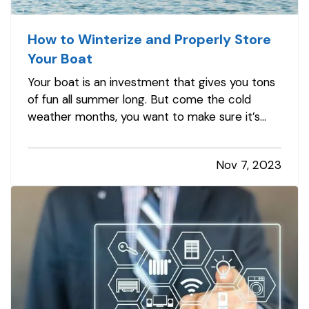
How to Winterize and Properly Store
Your Boat
Your boat is an investment that gives you tons
of fun all summer long. But come the cold
weather months, you want to make sure it’s
properly winterized before you store it, so it’s
protected from weather and other hazards.
Nov 7, 2023
Here’s a quick list of steps you should take
before storing. —
Decide…