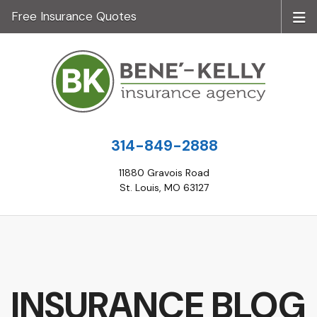
Free Insurance Quotes
314-849-2888
11880 Gravois Road
St. Louis, MO 63127
INSURANCE BLOG