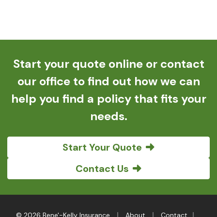
Start your quote online or contact
our office to find out how we can
help you find a policy that fits your
needs.
Start Your Quote
Contact Us
|
|
|
© 2026 Bene'-Kelly Insurance
About
Contact