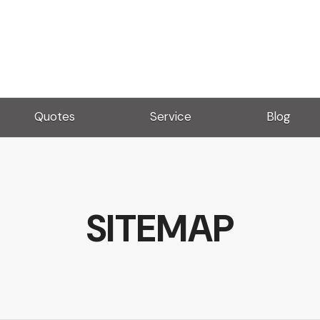
Quotes
Service
Blog
SITEMAP