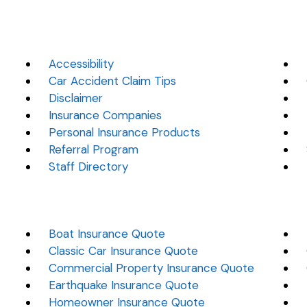
Accessibility
Car Accident Claim Tips
Disclaimer
Insurance Companies
Personal Insurance Products
Referral Program
Staff Directory
Boat Insurance Quote
Classic Car Insurance Quote
Commercial Property Insurance Quote
Earthquake Insurance Quote
Homeowner Insurance Quote