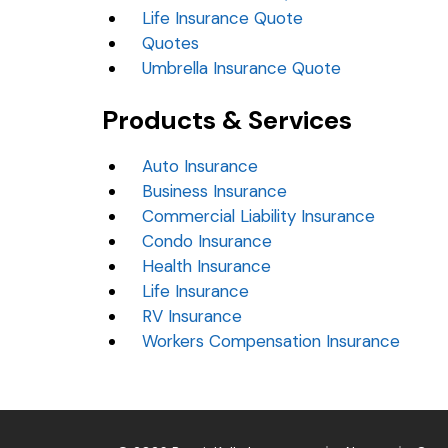
Life Insurance Quote
Quotes
Umbrella Insurance Quote
Products & Services
Auto Insurance
Business Insurance
Commercial Liability Insurance
Condo Insurance
Health Insurance
Life Insurance
RV Insurance
Workers Compensation Insurance