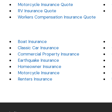
Motorcycle Insurance Quote
RV Insurance Quote
Workers Compensation Insurance Quote
Boat Insurance
Classic Car Insurance
Commercial Property Insurance
Earthquake Insurance
Homeowner Insurance
Motorcycle Insurance
Renters Insurance