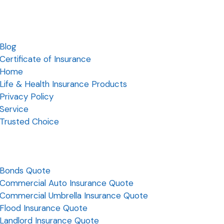
Blog
Certificate of Insurance
Home
Life & Health Insurance Products
Privacy Policy
Service
Trusted Choice
Bonds Quote
Commercial Auto Insurance Quote
Commercial Umbrella Insurance Quote
Flood Insurance Quote
Landlord Insurance Quote