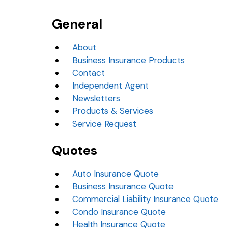
General
About
Business Insurance Products
Contact
Independent Agent
Newsletters
Products & Services
Service Request
Quotes
Auto Insurance Quote
Business Insurance Quote
Commercial Liability Insurance Quote
Condo Insurance Quote
Health Insurance Quote