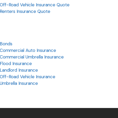
Off-Road Vehicle Insurance Quote
Renters Insurance Quote
Bonds
Commercial Auto Insurance
Commercial Umbrella Insurance
Flood Insurance
Landlord Insurance
Off-Road Vehicle Insurance
Umbrella Insurance