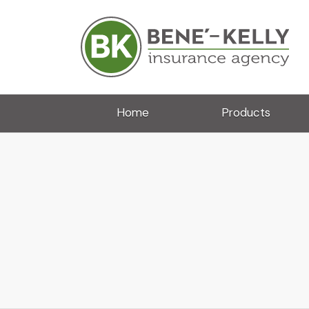
Home
Products