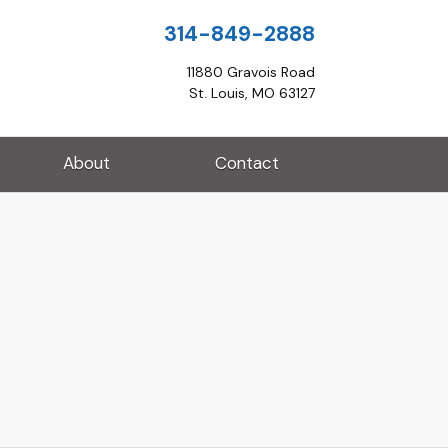
314-849-2888
11880 Gravois Road
St. Louis, MO 63127
About
Contact