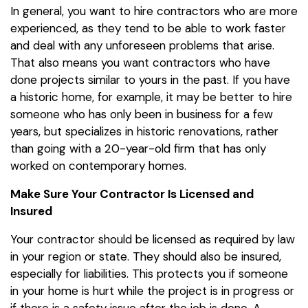
In general, you want to hire contractors who are more
experienced, as they tend to be able to work faster
and deal with any unforeseen problems that arise.
That also means you want contractors who have
done projects similar to yours in the past. If you have
a historic home, for example, it may be better to hire
someone who has only been in business for a few
years, but specializes in historic renovations, rather
than going with a 20-year-old firm that has only
worked on contemporary homes.
Make Sure Your Contractor Is Licensed and
Insured
Your contractor should be licensed as required by law
in your region or state. They should also be insured,
especially for liabilities. This protects you if someone
in your home is hurt while the project is in progress or
if there is a safety issue after the job is done. A