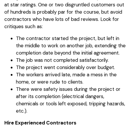
at star ratings. One or two disgruntled customers out
of hundreds is probably par for the course, but avoid
contractors who have lots of bad reviews. Look for
critiques such as:
The contractor started the project, but left in
the middle to work on another job, extending the
completion date beyond the initial agreement.
The job was not completed satisfactorily.
The project went considerably over budget.
The workers arrived late, made a mess in the
home, or were rude to clients.
There were safety issues during the project or
after its completion (electrical dangers,
chemicals or tools left exposed, tripping hazards,
etc.).
Hire Experienced Contractors