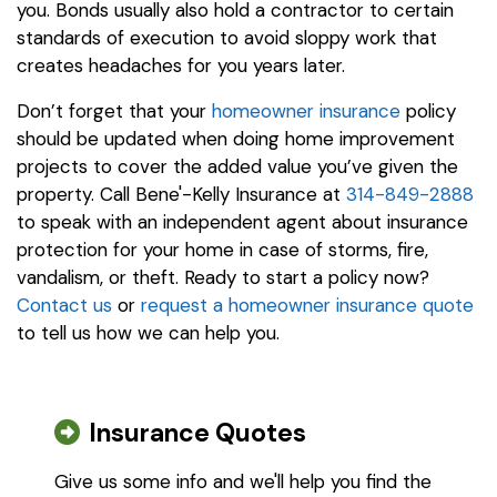
you. Bonds usually also hold a contractor to certain
standards of execution to avoid sloppy work that
creates headaches for you years later.
Don’t forget that your
homeowner insurance
policy
should be updated when doing home improvement
projects to cover the added value you’ve given the
property. Call Bene'-Kelly Insurance at
314-849-2888
to speak with an independent agent about insurance
protection for your home in case of storms, fire,
vandalism, or theft. Ready to start a policy now?
Contact us
or
request a homeowner insurance quote
to tell us how we can help you.
Insurance Quotes
Give us some info and we'll help you find the