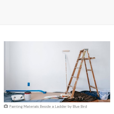
Painting Materials Beside a Ladder
by
Blue Bird