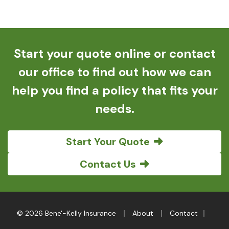
Start your quote online or contact
our office to find out how we can
help you find a policy that fits your
needs.
Start Your Quote
Contact Us
|
|
|
© 2026 Bene'-Kelly Insurance
About
Contact