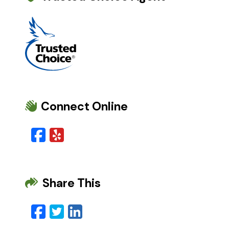
Connect Online
Facebook
Yelp
Share This
Facebook
Twitter
LinkedIn
Email