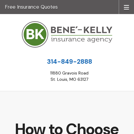
Free Insurance Quotes
314-849-2888
11880 Gravois Road
St. Louis, MO 63127
How to Choose