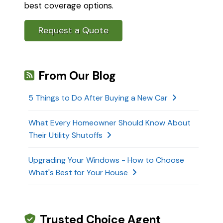
best coverage options.
Request a Quote
From Our Blog
5 Things to Do After Buying a New Car
What Every Homeowner Should Know About
Their Utility Shutoffs
Upgrading Your Windows - How to Choose
What's Best for Your House
Trusted Choice Agent