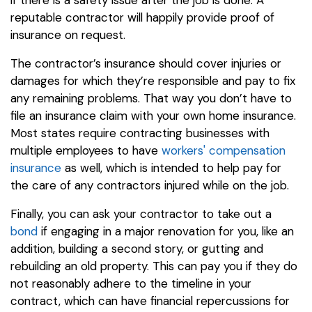
reputable contractor will happily provide proof of
insurance on request.
The contractor’s insurance should cover injuries or
damages for which they’re responsible and pay to fix
any remaining problems. That way you don’t have to
file an insurance claim with your own home insurance.
Most states require contracting businesses with
multiple employees to have
workers' compensation
insurance
as well, which is intended to help pay for
the care of any contractors injured while on the job.
Finally, you can ask your contractor to take out a
bond
if engaging in a major renovation for you, like an
addition, building a second story, or gutting and
rebuilding an old property. This can pay you if they do
not reasonably adhere to the timeline in your
contract, which can have financial repercussions for