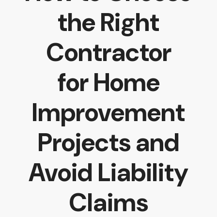
the Right
Contractor
for Home
Improvement
Projects and
Avoid Liability
Claims