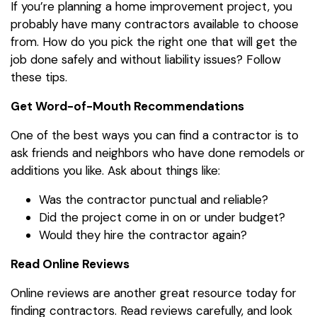
If you’re planning a home improvement project, you
probably have many contractors available to choose
from. How do you pick the right one that will get the
job done safely and without liability issues? Follow
these tips.
Get Word-of-Mouth Recommendations
One of the best ways you can find a contractor is to
ask friends and neighbors who have done remodels or
additions you like. Ask about things like:
Was the contractor punctual and reliable?
Did the project come in on or under budget?
Would they hire the contractor again?
Read Online Reviews
Online reviews are another great resource today for
finding contractors. Read reviews carefully, and look