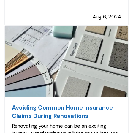
of changes, it’s crucial not to overlook the
practical aspects of merging your lives,
Aug 6, 2024
especially when it comes to insurance.
Addressing your insurance needs as…
Avoiding Common Home Insurance
Claims During Renovations
Renovating your home can be an exciting