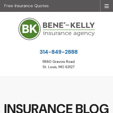
Free Insurance Quotes
314-849-2888
11880 Gravois Road
St. Louis, MO 63127
INSURANCE BLOG