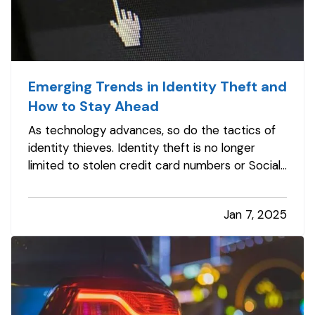
Emerging Trends in Identity Theft and
How to Stay Ahead
As technology advances, so do the tactics of
identity thieves. Identity theft is no longer
limited to stolen credit card numbers or Social
Security fraud—it has evolved into a complex
web of cybercrime targeting individuals and
Jan 7, 2025
businesses alike. Staying informed about
emerging trends in identity…