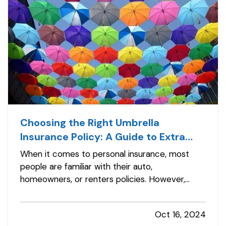
Choosing the Right Umbrella
Insurance Policy: A Guide to Extra
Liability Coverage
When it comes to personal insurance, most
people are familiar with their auto,
homeowners, or renters policies. However,
fewer may be aware of umbrella insurance—a
type of coverage that goes beyond the limits
Oct 16, 2024
of your existing policies to protect you from