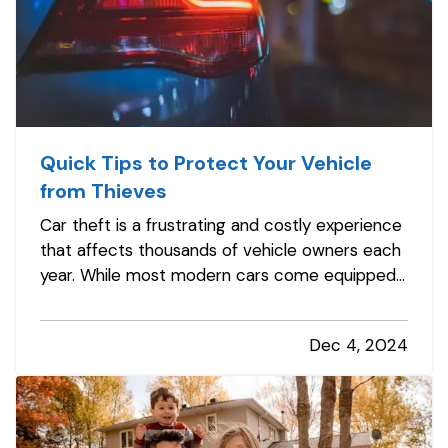
Quick Tips to Protect Your Vehicle
from Thieves
Car theft is a frustrating and costly experience
that affects thousands of vehicle owners each
year. While most modern cars come equipped
with advanced anti-theft features, thieves are
becoming more sophisticated, making it
Dec 4, 2024
essential to take proactive steps to safeguard
your vehicle. Here are some…