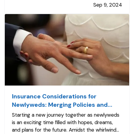
Sep 9, 2024
high-top boots, each piece of equipment plays
a vital role in…
Insurance Considerations for
Newlyweds: Merging Policies and
Coverage
Starting a new journey together as newlyweds
is an exciting time filled with hopes, dreams,
and plans for the future. Amidst the whirlwind