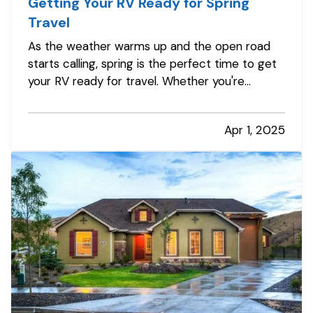
Getting Your RV Ready for Spring
Travel
As the weather warms up and the open road
starts calling, spring is the perfect time to get
your RV ready for travel. Whether you're
planning weekend getaways or cross-country
adventures, taking the time to properly
Apr 1, 2025
inspect, clean, and prepare your RV helps
ensure a safe and stress-free trip. It’s…