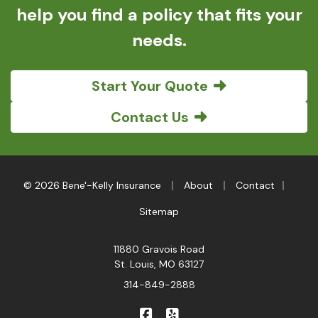
help you find a policy that fits your
needs.
Start Your Quote
Contact Us
|
|
|
© 2026 Bene'-Kelly Insurance
About
Contact
Sitemap
11880 Gravois Road
St. Louis, MO 63127
314-849-2888
|
Bene'-Kelly Insurance on Faceb
Bene'-Kelly Insurance on Y