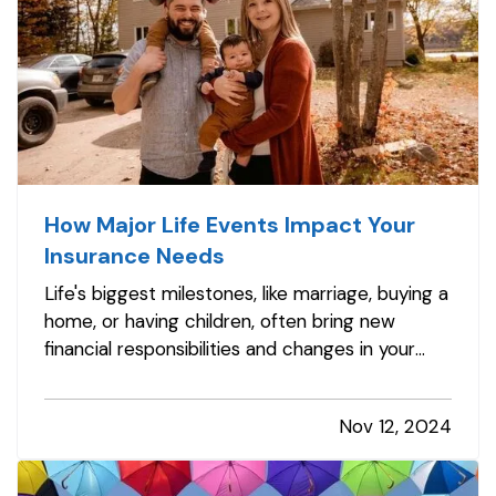
How Major Life Events Impact Your
Insurance Needs
Life's biggest milestones, like marriage, buying a
home, or having children, often bring new
financial responsibilities and changes in your
insurance needs. To ensure you and your loved
ones have the right coverage in place, it's
Nov 12, 2024
essential to review and adjust your insurance
policies as you reach…