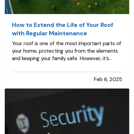
How to Extend the Life of Your Roof
with Regular Maintenance
Your roof is one of the most important parts of
your home, protecting you from the elements
and keeping your family safe. However, it’s
often an overlooked aspect of home
maintenance. With proper care and attention,
Feb 6, 2025
you can significantly extend the lifespan of your
roof, saving money and avoiding…