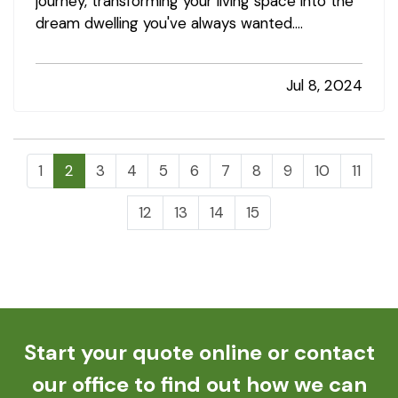
journey, transforming your living space into the
dream dwelling you've always wanted.
However, amidst the excitement, it's crucial to
undertake precautions to avoid common
Jul 8, 2024
pitfalls that could lead to home insurance
claims. By following a few key tips,…
1
2
3
4
5
6
7
8
9
10
11
12
13
14
15
Start your quote online or contact
our office to find out how we can