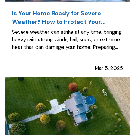
Is Your Home Ready for Severe
Weather? How to Protect Your
Property
Severe weather can strike at any time, bringing
heavy rain, strong winds, hail, snow, or extreme
heat that can damage your home. Preparing
your property in advance can minimize
potential damage, reduce costly repairs, and
Mar 5, 2025
keep your family safe. Whether you’re dealing
with hurricanes, tornadoes,…