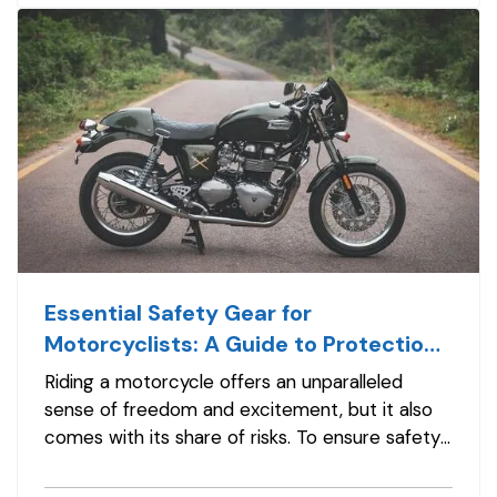
substantial financial risk. Choosing the…
Essential Safety Gear for
Motorcyclists: A Guide to Protection
on the Road
Riding a motorcycle offers an unparalleled
sense of freedom and excitement, but it also
comes with its share of risks. To ensure safety
on the road, it's crucial for motorcyclists to
invest in proper safety gear. From helmets to