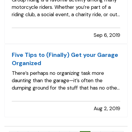
motorcycle riders. Whether you’re part of a
riding club, a social event, a charity ride, or out
for a leisurely cruise with friends, group riding
can be a rewarding way to spend time doing
Sep 6, 2019
what you love. — However, group riding has its
own risks. This…
Five Tips to (Finally) Get your Garage
Organized
There’s perhaps no organizing task more
daunting than the garage—it’s often the
dumping ground for the stuff that has no other
place in the house, or the things you don’t use
but just can’t bring yourself to toss. — How do
Aug 2, 2019
you know you’ve got a problem? Maybe you’ve
noticed it’s getting harder and…