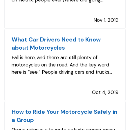
through their things and asking, “Does this bring
me joy?” and many are even exploring the
Nov 1, 2019
minimalist lifestyle. — Wondering what the all
the fuss is about? Let’s talk…
What Car Drivers Need to Know
about Motorcycles
Fall is here, and there are still plenty of
motorcycles on the road. And the key word
here is “see.” People driving cars and trucks
often fail to notice the motorcyclists around
them, partly because they’re not accustomed
Oct 4, 2019
to looking for them. — It’s obvious yet bears
repeating: motorcyclists are…
How to Ride Your Motorcycle Safely in
a Group
Group riding is a favorite activity among many