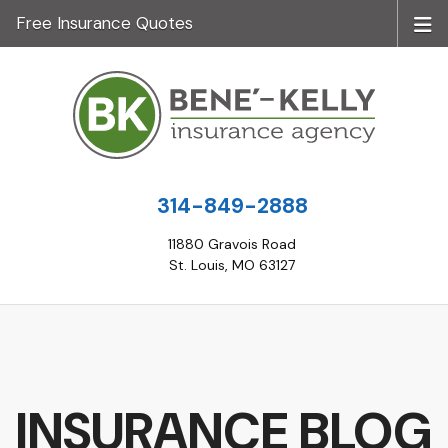
Free Insurance Quotes
314-849-2888
11880 Gravois Road
St. Louis, MO 63127
INSURANCE BLOG