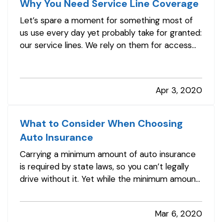
Why You Need Service Line Coverage
Let’s spare a moment for something most of
us use every day yet probably take for granted:
our service lines. We rely on them for access
to water, electricity, gas, Internet connection,
and more, but only think about them when
service is interrupted. And when that happens,
Apr 3, 2020
you may be surprised by…
What to Consider When Choosing
Auto Insurance
Carrying a minimum amount of auto insurance
is required by state laws, so you can’t legally
drive without it. Yet while the minimum amount
keeps your premiums lower, it can also put you
at great risk if you have an accident. And after
Mar 6, 2020
an accident is not the time to find out you’re