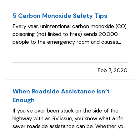
underinsured. —…
5 Carbon Monoxide Safety Tips
Every year, unintentional carbon monoxide (CO)
poisoning (not linked to fires) sends 20,000
people to the emergency room and causes
more than 4,000 hospitalizations. And, you
might consider them the fortunate ones. CO
also is responsible for more than 400 deaths in
Feb 7, 2020
America each year, according to…
When Roadside Assistance Isn’t
Enough
If you’ve ever been stuck on the side of the
highway with an RV issue, you know what a life
saver roadside assistance can be. Whether you
need a battery charged, a tire changed, or a