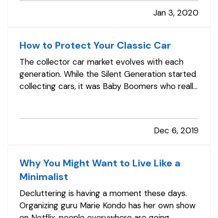
tow you’re often back on the road in no time —
Jan 3, 2020
and maybe with an amusing story to chuckle
about later. — But what if…
How to Protect Your Classic Car
The collector car market evolves with each
generation. While the Silent Generation started
collecting cars, it was Baby Boomers who really
got it rolling. They fell in love with the Chevrolet
Bel Air, the Ford Mustang, the Corvette
Stingray, and other iconic vehicles. Along with
Dec 6, 2019
restoring them,…
Why You Might Want to Live Like a
Minimalist
Decluttering is having a moment these days.
Organizing guru Marie Kondo has her own show
on Netflix, people everywhere are going