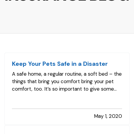
Keep Your Pets Safe in a Disaster
A safe home, a regular routine, a soft bed – the
things that bring you comfort bring your pet
comfort, too. It’s so important to give some
advance thought to how you’d handle your pet
responsibilities during and after a disastrous
storm or other event. — Your family
May 1, 2020
emergency plan should include…