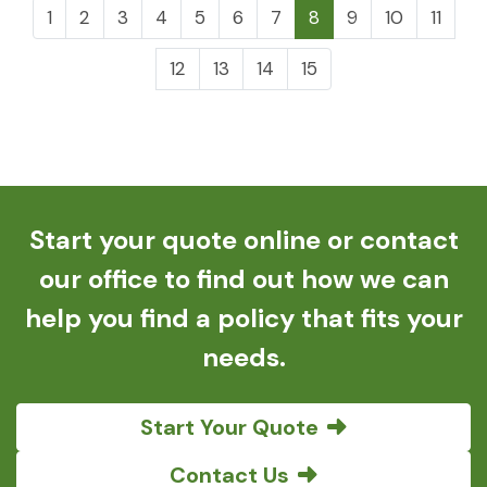
1
2
3
4
5
6
7
8
9
10
11
12
13
14
15
Start your quote online or contact
our office to find out how we can
help you find a policy that fits your
needs.
Start Your Quote
Contact Us