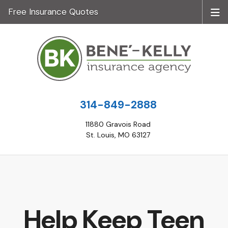
Free Insurance Quotes
314-849-2888
11880 Gravois Road
St. Louis, MO 63127
Help Keep Teen