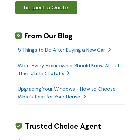
Request a Quote
From Our Blog
5 Things to Do After Buying a New Car
What Every Homeowner Should Know About
Their Utility Shutoffs
Upgrading Your Windows - How to Choose
What's Best for Your House
Trusted Choice Agent