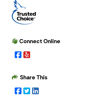
Connect Online
Facebook
Yelp
Share This
Facebook
Twitter
LinkedIn
Email