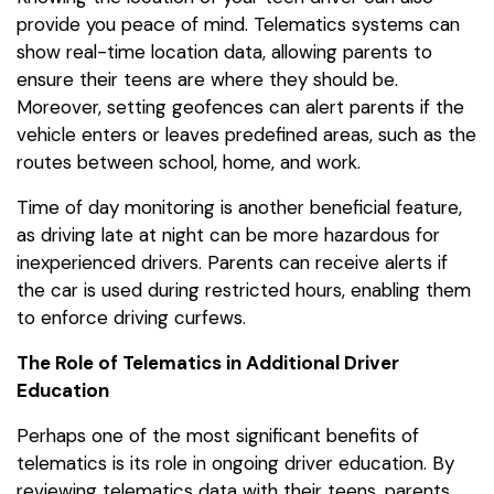
provide you peace of mind. Telematics systems can
show real-time location data, allowing parents to
ensure their teens are where they should be.
Moreover, setting geofences can alert parents if the
vehicle enters or leaves predefined areas, such as the
routes between school, home, and work.
Time of day monitoring is another beneficial feature,
as driving late at night can be more hazardous for
inexperienced drivers. Parents can receive alerts if
the car is used during restricted hours, enabling them
to enforce driving curfews.
The Role of Telematics in Additional Driver
Education
Perhaps one of the most significant benefits of
telematics is its role in ongoing driver education. By
reviewing telematics data with their teens, parents