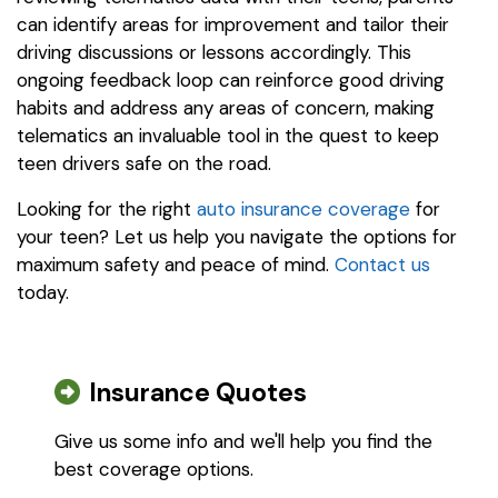
can identify areas for improvement and tailor their
driving discussions or lessons accordingly. This
ongoing feedback loop can reinforce good driving
habits and address any areas of concern, making
telematics an invaluable tool in the quest to keep
teen drivers safe on the road.
Looking for the right
auto insurance coverage
for
your teen? Let us help you navigate the options for
maximum safety and peace of mind.
Contact us
today.
Insurance Quotes
Give us some info and we'll help you find the
best coverage options.