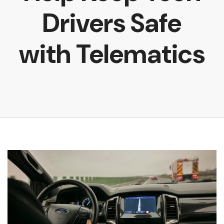
Drivers Safe
with Telematics