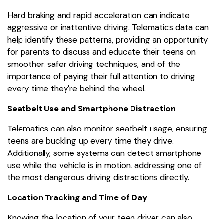
Hard braking and rapid acceleration can indicate
aggressive or inattentive driving. Telematics data can
help identify these patterns, providing an opportunity
for parents to discuss and educate their teens on
smoother, safer driving techniques, and of the
importance of paying their full attention to driving
every time they're behind the wheel.
Seatbelt Use and Smartphone Distraction
Telematics can also monitor seatbelt usage, ensuring
teens are buckling up every time they drive.
Additionally, some systems can detect smartphone
use while the vehicle is in motion, addressing one of
the most dangerous driving distractions directly.
Location Tracking and Time of Day
Knowing the location of your teen driver can also