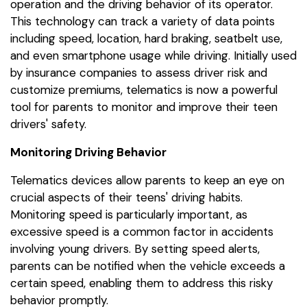
operation and the driving behavior of its operator.
This technology can track a variety of data points
including speed, location, hard braking, seatbelt use,
and even smartphone usage while driving. Initially used
by insurance companies to assess driver risk and
customize premiums, telematics is now a powerful
tool for parents to monitor and improve their teen
drivers' safety.
Monitoring Driving Behavior
Telematics devices allow parents to keep an eye on
crucial aspects of their teens' driving habits.
Monitoring speed is particularly important, as
excessive speed is a common factor in accidents
involving young drivers. By setting speed alerts,
parents can be notified when the vehicle exceeds a
certain speed, enabling them to address this risky
behavior promptly.