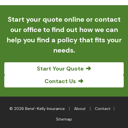
Start your quote online or contact
our office to find out how we can
help you find a policy that fits your
needs.
Start Your Quote
Contact Us
|
|
|
© 2026 Bene'-Kelly Insurance
About
Contact
Sitemap