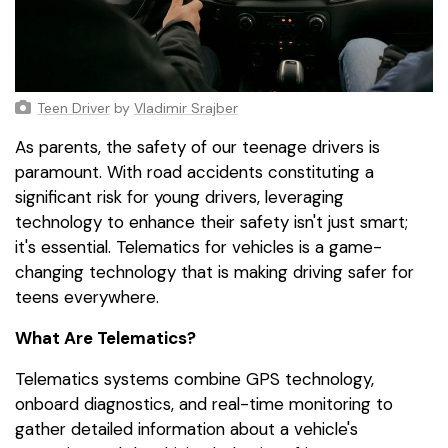
Teen Driver
by
Vladimir Srajber
As parents, the safety of our teenage drivers is
paramount. With road accidents constituting a
significant risk for young drivers, leveraging
technology to enhance their safety isn't just smart;
it's essential. Telematics for vehicles is a game-
changing technology that is making driving safer for
teens everywhere.
What Are Telematics?
Telematics systems combine GPS technology,
onboard diagnostics, and real-time monitoring to
gather detailed information about a vehicle's