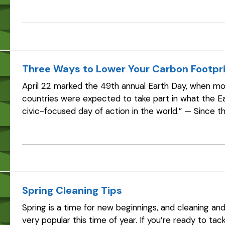
the National Marine Manufacturers…
Three Ways to Lower Your Carbon Footpr
April 22 marked the 49th annual Earth Day, when more
countries were expected to take part in what the Ea
civic-focused day of action in the world.” — Since t
connected to the passage of the…
Spring Cleaning Tips
Spring is a time for new beginnings, and cleaning an
very popular this time of year. If you’re ready to ta