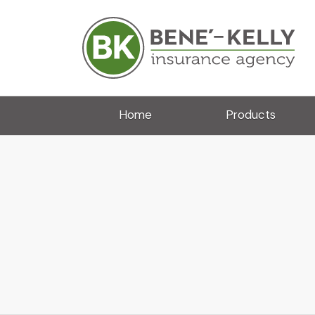
Home
Products