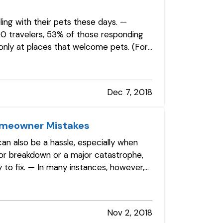
eling with their pets these days. —
00 travelers, 53% of those responding
 only at places that welcome pets. (For
Dec 7, 2018
omeowner Mistakes
can also be a hassle, especially when
r breakdown or a major catastrophe,
y to fix. — In many instances, however,
Nov 2, 2018