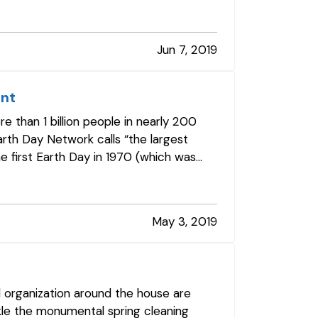
Jun 7, 2019
int
 than 1 billion people in nearly 200
rth Day Network calls “the largest
he first Earth Day in 1970 (which was
May 3, 2019
d organization around the house are
ckle the monumental spring cleaning