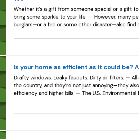
Whether it’s a gift from someone special or a gift to
bring some sparkle to your life. — However, many p
burglars—or a fire or some other disaster—also find 
enough insurance to replace…
Is your home as efficient as it could be? 
Drafty windows. Leaky faucets. Dirty air filters. — 
the country, and they’re not just annoying—they al
efficiency and higher bills. — The U.S. Environmenta
program estimates that homeowners…