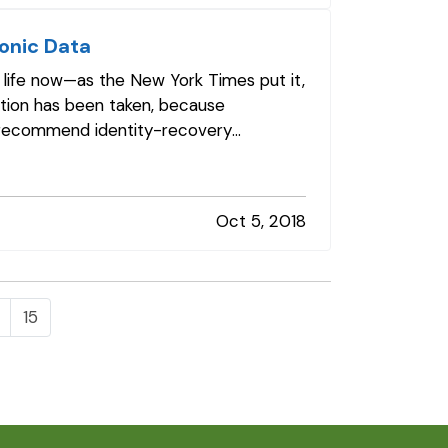
ronic Data
f life now—as the New York Times put it,
ation has been taken, because
e recommend identity-recovery
Oct 5, 2018
15