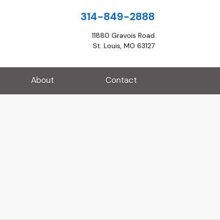
314-849-2888
11880 Gravois Road
St. Louis, MO 63127
About
Contact