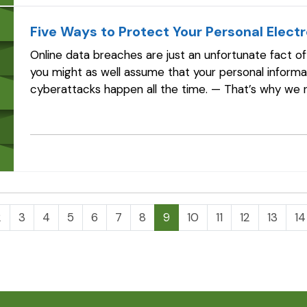
Five Ways to Protect Your Personal Elect
Online data breaches are just an unfortunate fact o
you might as well assume that your personal inform
cyberattacks happen all the time. — That’s why w
coverage, which may be available for as little as…
2
3
4
5
6
7
8
9
10
11
12
13
14