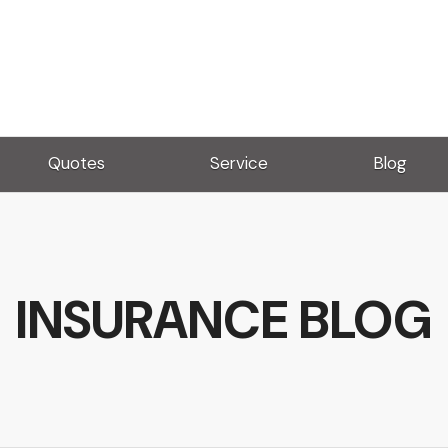
Quotes
Service
Blog
INSURANCE BLOG