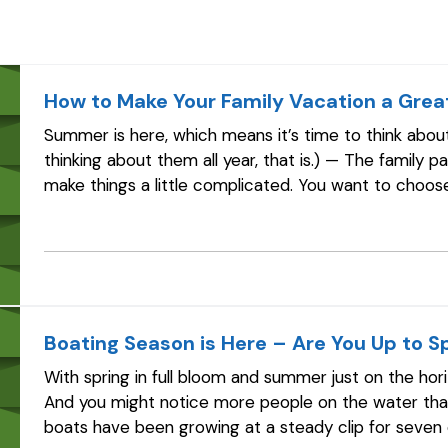
How to Make Your Family Vacation a Grea
Summer is here, which means it’s time to think about
thinking about them all year, that is.) — The family p
make things a little complicated. You want to choose
including the kids.…
Boating Season is Here – Are You Up to S
With spring in full bloom and summer just on the hor
And you might notice more people on the water than
boats have been growing at a steady clip for seven