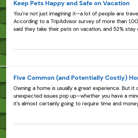
Keep Pets Happy and Safe on Vacation
You’re not just imagining it—a lot of people are trav
According to a TripAdvisor survey of more than 1,0
said they take their pets on vacation, and 52% stay
some people, the “welcome” part…
Five Common (and Potentially Costly) H
Owning a home is usually a great experience. But it 
unexpected issues pop up—whether you have a mino
it’s almost certainly going to require time and mone
those “unexpected” issues shouldn…