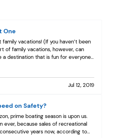
t One
 family vacations! (If you haven’t been
art of family vacations, however, can
 a destination that is fun for everyone,
Jul 12, 2019
peed on Safety?
izon, prime boating season is upon us.
 ever, because sales of recreational
 consecutive years now, according to