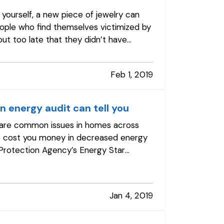
 yourself, a new piece of jewelry can
eople who find themselves victimized by
out too late that they didn’t have
Feb 1, 2019
An energy audit can tell you
All are common issues in homes across
so cost you money in decreased energy
l Protection Agency’s Energy Star
Jan 4, 2019