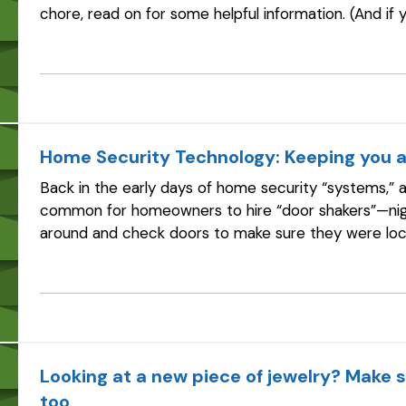
chore, read on for some helpful information. (And if
the year that spring cleaning…
Home Security Technology: Keeping you a
Back in the early days of home security “systems,” a
common for homeowners to hire “door shakers”—nig
around and check doors to make sure they were lo
the time, according to the Electronic…
Looking at a new piece of jewelry? Make s
too