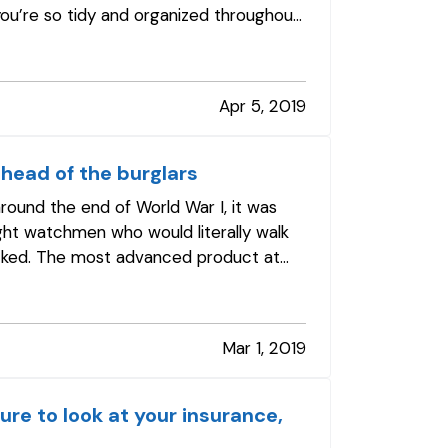
 you’re so tidy and organized throughout
Apr 5, 2019
head of the burglars
round the end of World War I, it was
ht watchmen who would literally walk
cked. The most advanced product at
Mar 1, 2019
ure to look at your insurance,