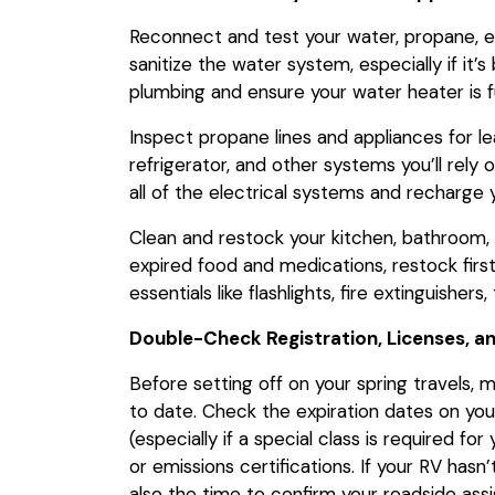
Reconnect and test your water, propane, e
sanitize the water system, especially if it’
plumbing and ensure your water heater is f
Inspect propane lines and appliances for le
refrigerator, and other systems you’ll rely o
all of the electrical systems and recharge 
Clean and restock your kitchen, bathroom,
expired food and medications, restock firs
essentials like flashlights, fire extinguishers
Double-Check Registration, Licenses, a
Before setting off on your spring travels, 
to date. Check the expiration dates on your 
(especially if a special class is required fo
or emissions certifications. If your RV hasn’
also the time to confirm your roadside as