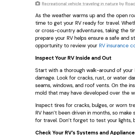
Recreational vehicle traveling in nature
by
Roa
As the weather warms up and the open road 
time to get your RV ready for travel. Whe
or cross-country adventures, taking the ti
prepare your RV helps ensure a safe and str
opportunity to review your
RV insurance c
Inspect Your RV Inside and Out
Start with a thorough walk-around of your R
damage. Look for cracks, rust, or water da
seams, windows, and roof vents. On the insi
mold that may have developed over the wi
Inspect tires for cracks, bulges, or worn tr
RV hasn’t been driven in months, so make s
for travel. Don’t forget to test your lights,
Check Your RV’s Systems and Appliance