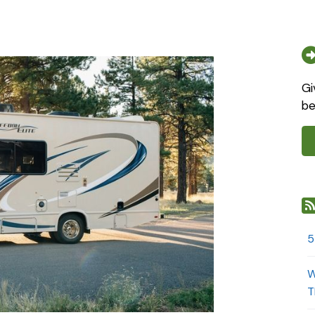
Gi
be
5
W
T