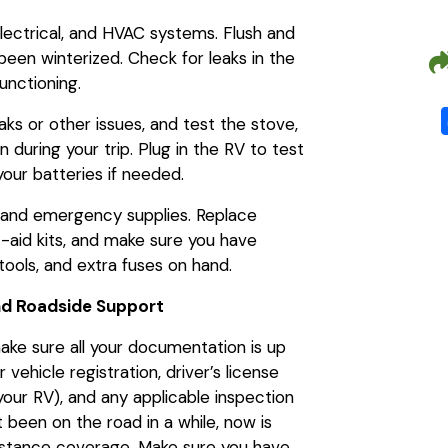
lectrical, and HVAC systems. Flush and
s been winterized. Check for leaks in the
unctioning.
aks or other issues, and test the stove,
n during your trip. Plug in the RV to test
your batteries if needed.
 and emergency supplies. Replace
t-aid kits, and make sure you have
, tools, and extra fuses on hand.
nd Roadside Support
make sure all your documentation is up
vehicle registration, driver’s license
r your RV), and any applicable inspection
t been on the road in a while, now is
sistance coverage. Make sure you have