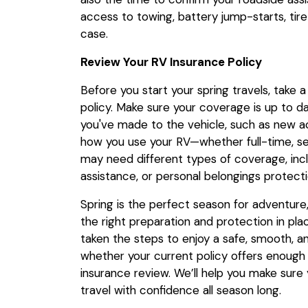
access to towing, battery jump-starts, tire
case.
Review Your RV Insurance Policy
Before you start your spring travels, take
policy. Make sure your coverage is up to d
you've made to the vehicle, such as new 
how you use your RV—whether full-time, sea
may need different types of coverage, includi
assistance, or personal belongings protecti
Spring is the perfect season for adventure, a
the right preparation and protection in pla
taken the steps to enjoy a safe, smooth, a
whether your current policy offers enough
insurance review. We’ll help you make sure 
travel with confidence all season long.