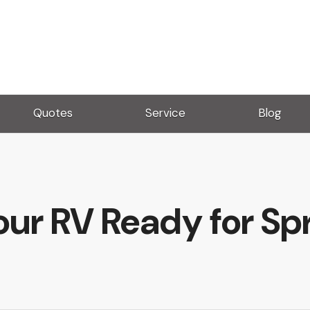
Quotes
Service
Blog
our RV Ready for Spr