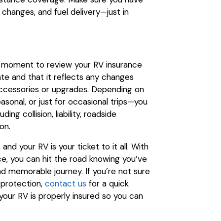
 changes, and fuel delivery—just in
 a moment to review your RV insurance
ate and that it reflects any changes
accessories or upgrades. Depending on
sonal, or just for occasional trips—you
ng collision, liability, roadside
on.
nd your RV is your ticket to it all. With
ce, you can hit the road knowing you’ve
nd memorable journey. If you’re not sure
 protection,
contact us
for a quick
your RV is properly insured so you can