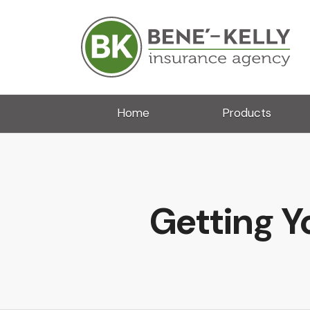
Home
Products
Getting Y