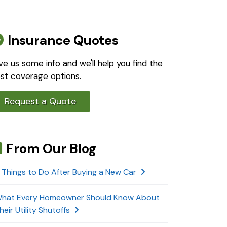
Insurance Quotes
ve us some info and we'll help you find the
st coverage options.
Request a Quote
From Our Blog
 Things to Do After Buying a New Car
hat Every Homeowner Should Know About
heir Utility Shutoffs