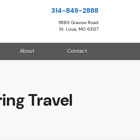
314-849-2888
11880 Gravois Road
St. Louis, MO 63127
About
Contact
ing Travel