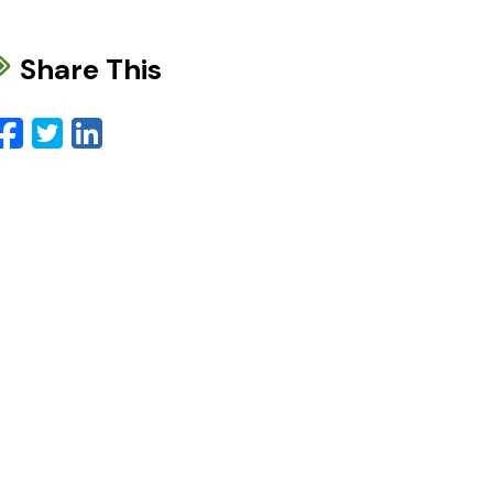
Share This
Facebook
Twitter
LinkedIn
Email