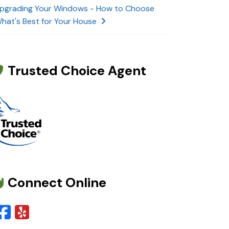
pgrading Your Windows - How to Choose
hat's Best for Your House
Trusted Choice Agent
Connect Online
Facebook
Yelp