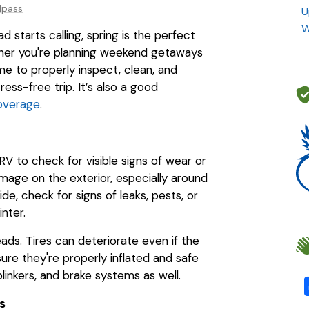
dpass
U
W
starts calling, spring is the perfect
ther you're planning weekend getaways
me to properly inspect, clean, and
ess-free trip. It’s also a good
overage
.
V to check for visible signs of wear or
mage on the exterior, especially around
de, check for signs of leaks, pests, or
nter.
eads. Tires can deteriorate even if the
ure they're properly inflated and safe
 blinkers, and brake systems as well.
s