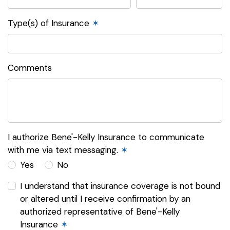
Type(s) of Insurance
✶
Comments
I authorize Bene'-Kelly Insurance to communicate
with me via text messaging.
✶
Yes
No
I understand that insurance coverage is not bound
or altered until I receive confirmation by an
authorized representative of Bene'-Kelly
Insurance
✶