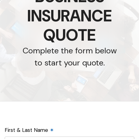
INSURANCE
QUOTE
Complete the form below
to start your quote.
First & Last Name
✶