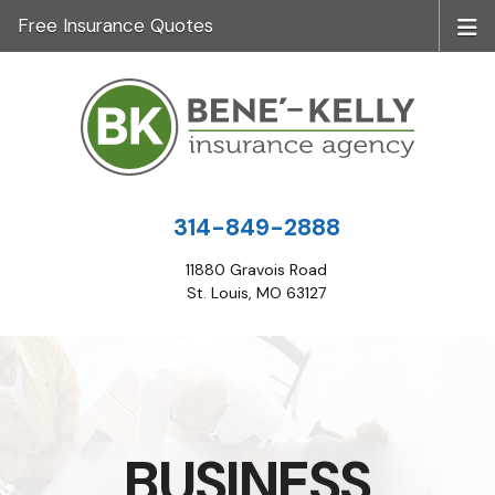
Free Insurance Quotes
314-849-2888
11880 Gravois Road
St. Louis, MO 63127
BUSINESS