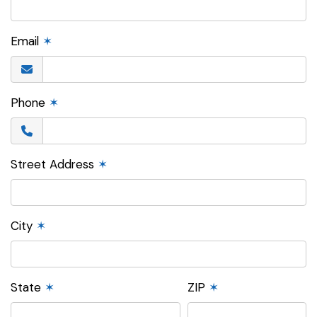
Email
✶
Phone
✶
Street Address
✶
City
✶
State
✶
ZIP
✶