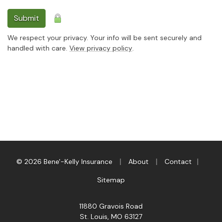
Submit
We respect your privacy. Your info will be sent securely and
handled with care.
View privacy policy
.
|
|
|
© 2026 Bene'-Kelly Insurance
About
Contact
Sitemap
11880 Gravois Road
St. Louis, MO 63127