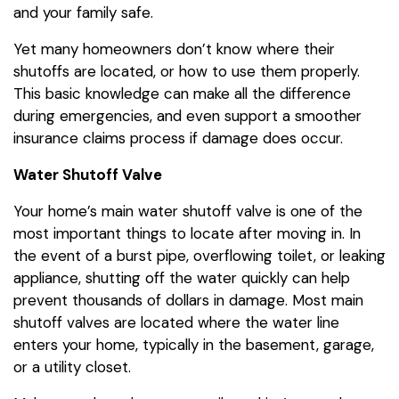
and your family safe.
Yet many homeowners don’t know where their
shutoffs are located, or how to use them properly.
This basic knowledge can make all the difference
during emergencies, and even support a smoother
insurance claims process if damage does occur.
Water Shutoff Valve
Your home’s main water shutoff valve is one of the
most important things to locate after moving in. In
the event of a burst pipe, overflowing toilet, or leaking
appliance, shutting off the water quickly can help
prevent thousands of dollars in damage. Most main
shutoff valves are located where the water line
enters your home, typically in the basement, garage,
or a utility closet.