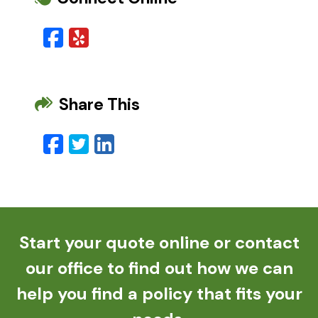
Facebook
Yelp
Share This
Facebook
Twitter
LinkedIn
Email
Start your quote online or contact
our office to find out how we can
help you find a policy that fits your