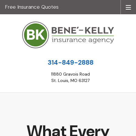
Free Insurance Quotes
314-849-2888
11880 Gravois Road
St. Louis, MO 63127
What Every