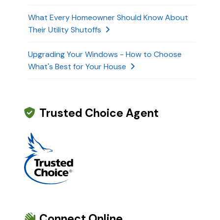
What Every Homeowner Should Know About
Their Utility Shutoffs
Upgrading Your Windows - How to Choose
What's Best for Your House
Trusted Choice Agent
Connect Online