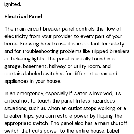
ignited.
Electrical Panel
The main circuit breaker panel controls the flow of
electricity from your provider to every part of your
home. Knowing how to use it is important for safety
and for troubleshooting problems like tripped breakers
or flickering lights. The panel is usually found in a
garage, basement, hallway, or utility room, and
contains labeled switches for different areas and
appliances in your house.
In an emergency, especially if water is involved, it’s
critical not to touch the panel. In less hazardous
situations, such as when an outlet stops working or a
breaker trips, you can restore power by flipping the
appropriate switch. The panel also has a main shutoff
switch that cuts power to the entire house. Label