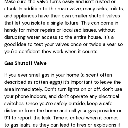
Make sure the valve turns easily and isn’t rusted or
stuck. In addition to the main valve, many sinks, toilets,
and appliances have their own smaller shutoff valves
that let you isolate a single fixture. This can come in
handy for minor repairs or localized issues, without
disrupting water access to the entire house. It’s a
good idea to test your valves once or twice a year so
you're confident they work when it counts.
Gas Shutoff Valve
If you ever smell gas in your home (a scent often
described as rotten eggs) it’s important to leave the
area immediately. Don’t turn lights on or off, don't use
your phone indoors, and don't operate any electrical
switches. Once you’re safely outside, keep a safe
distance from the home and call your gas provider or
911 to report the leak. Time is critical when it comes
to gas leaks, as they can lead to fires or explosions if