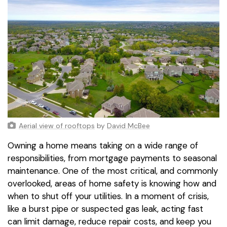
Aerial view of rooftops
by
David McBee
Owning a home means taking on a wide range of
responsibilities, from mortgage payments to seasonal
maintenance. One of the most critical, and commonly
overlooked, areas of home safety is knowing how and
when to shut off your utilities. In a moment of crisis,
like a burst pipe or suspected gas leak, acting fast
can limit damage, reduce repair costs, and keep you