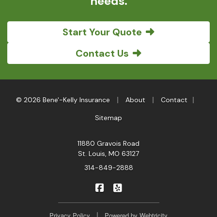
needs.
Start Your Quote
Contact Us
|
|
|
© 2026 Bene'-Kelly Insurance
About
Contact
Sitemap
11880 Gravois Road
St. Louis, MO 63127
314-849-2888
|
Bene'-Kelly Insurance on Faceb
Bene'-Kelly Insurance on Y
|
Privacy Policy
Powered by
Webtricity