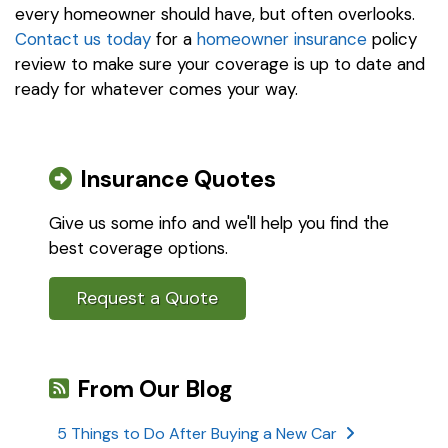
every homeowner should have, but often overlooks.
Contact us today
for a
homeowner insurance
policy
review to make sure your coverage is up to date and
ready for whatever comes your way.
Insurance Quotes
Give us some info and we'll help you find the
best coverage options.
Request a Quote
From Our Blog
5 Things to Do After Buying a New Car