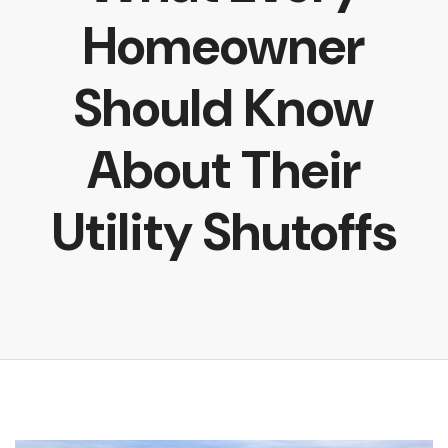
Homeowner
Should Know
About Their
Utility Shutoffs