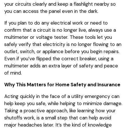
your circuits clearly and keep a flashlight nearby so
you can access the panel even in the dark.
If you plan to do any electrical work or need to
confirm that a circuit is no longer live, always use a
multimeter or voltage tester. These tools let you
safely verify that electricity is no longer flowing to an
outlet, switch, or appliance before you begin repairs.
Even if you’ve flipped the correct breaker, using a
multimeter adds an extra layer of safety and peace
of mind.
Why This Matters for Home Safety and Insurance
Acting quickly in the face of a utility emergency can
help keep you safe, while helping to minimize damage.
Taking a proactive approach, like learning how your
shutoffs work, is a small step that can help avoid
major headaches later. It’s the kind of knowledge