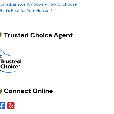
pgrading Your Windows - How to Choose
hat's Best for Your House
Trusted Choice Agent
Connect Online
Facebook
Yelp