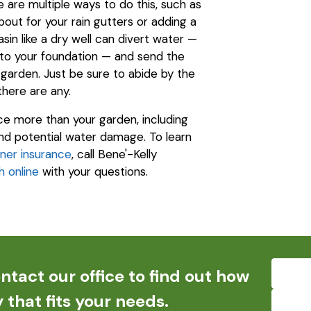
are multiple ways to do this, such as
out for your rain gutters or adding a
sin like a dry well can divert water —
to your foundation — and send the
garden. Just be sure to abide by the
 there are any.
ence more than your garden, including
 and potential water damage. To learn
er insurance
, call Bene'-Kelly
h online
with your questions.
ntact our office to find out how
 that fits your needs.