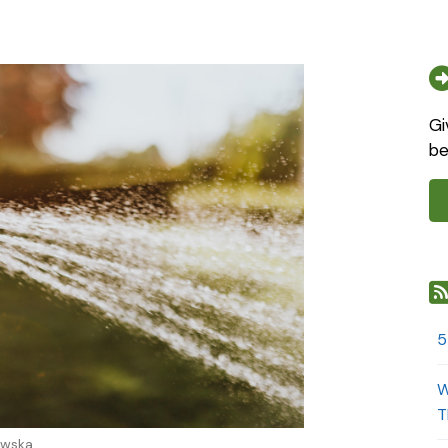
Gi
be
5
W
T
owska