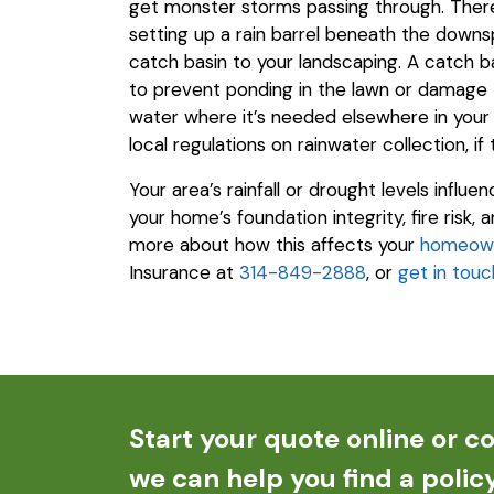
get monster storms passing through. There 
setting up a rain barrel beneath the downsp
catch basin to your landscaping. A catch ba
to prevent ponding in the lawn or damage 
water where it’s needed elsewhere in your 
local regulations on rainwater collection, if
Your area’s rainfall or drought levels influ
your home’s foundation integrity, fire risk,
more about how this affects your
homeown
Insurance at
314-849-2888
, or
get in touc
Start your quote online or co
we can help you find a policy