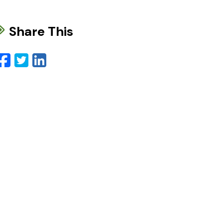
Share This
Facebook
Twitter
LinkedIn
Email