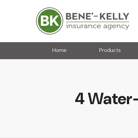
Home
Products
4 Water-