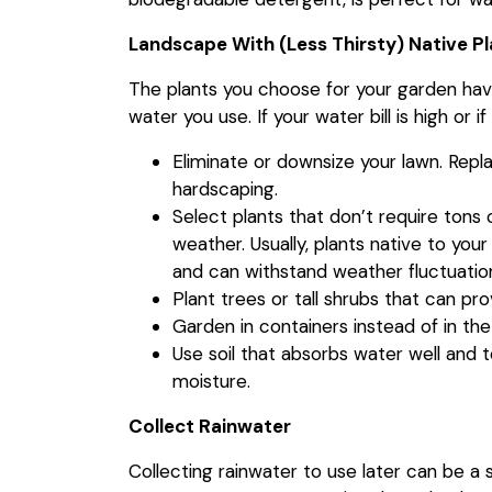
Landscape With (Less Thirsty) Native P
The plants you choose for your garden ha
water you use. If your water bill is high or i
Eliminate or downsize your lawn. Repla
hardscaping.
Select plants that don’t require tons 
weather. Usually, plants native to your
and can withstand weather fluctuatio
Plant trees or tall shrubs that can pr
Garden in containers instead of in the
Use soil that absorbs water well and t
moisture.
Collect Rainwater
Collecting rainwater to use later can be a sm