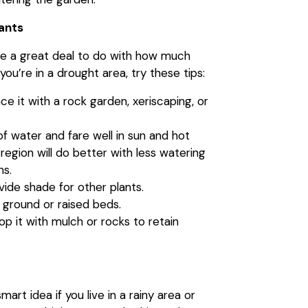
lants
ve a great deal to do with how much
f you’re in a drought area, try these tips:
ce it with a rock garden, xeriscaping, or
of water and fare well in sun and hot
 region will do better with less watering
ns.
ovide shade for other plants.
 ground or raised beds.
op it with mulch or rocks to retain
art idea if you live in a rainy area or