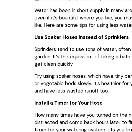
Water has been in short supply in many are
even if it’s bountiful where you live, you 
like. Here are some tips for using less wat
Use Soaker Hoses Instead of Sprinklers
Sprinklers tend to use tons of water, ofte
garden. It’s the equivalent of taking a bat
get clean quickly.
Try using soaker hoses, which have tiny per
or vegetable beds slowly. It’s healthier for 
and have less wasted runoff too.
Install a Timer for Your Hose
How many times have you turned on the hos
distracted and come back hours later to f
timer for your watering system lets you li