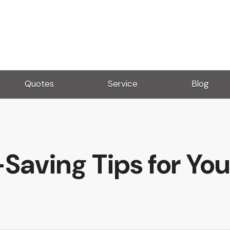
Quotes
Service
Blog
Saving Tips for Yo