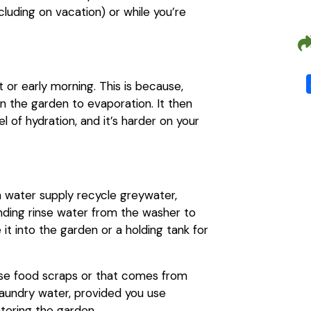
luding on vacation) or while you’re
t or early morning. This is because,
in the garden to evaporation. It then
 of hydration, and it’s harder on your
th water supply recycle greywater,
ending rinse water from the washer to
it into the garden or a holding tank for
nse food scraps or that comes from
 laundry water, provided you use
tering the garden.