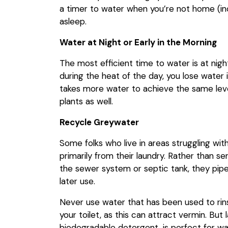
a timer to water when you’re not home (inc
asleep.
Water at Night or Early in the Morning
The most efficient time to water is at nigh
during the heat of the day, you lose water 
takes more water to achieve the same level
plants as well.
Recycle Greywater
Some folks who live in areas struggling wi
primarily from their laundry. Rather than s
the sewer system or septic tank, they pipe 
later use.
Never use water that has been used to ri
your toilet, as this can attract vermin. But
biodegradable detergent, is perfect for wa