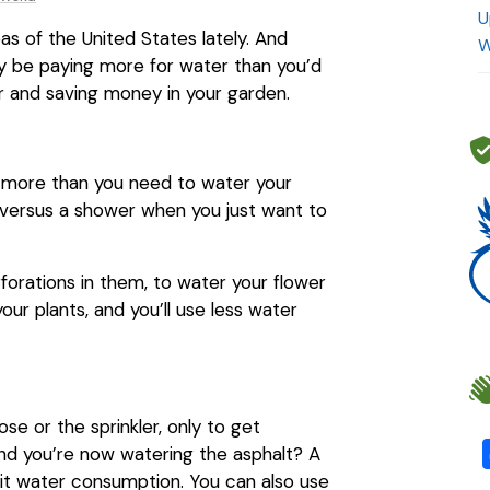
U
as of the United States lately. And
W
may be paying more for water than you’d
er and saving money in your garden.
n more than you need to water your
h versus a shower when you just want to
forations in them, to water your flower
your plants, and you’ll use less water
e or the sprinkler, only to get
ind you’re now watering the asphalt? A
mit water consumption. You can also use