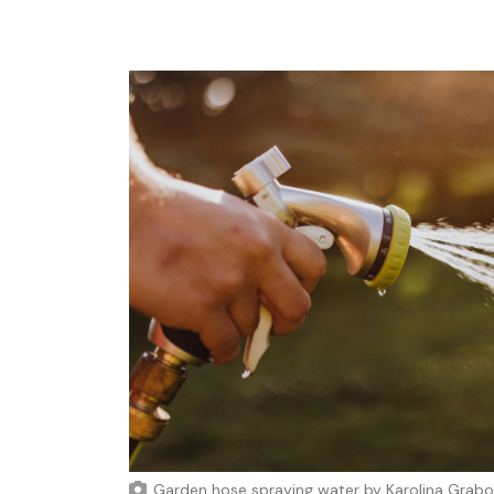
Garden hose spraying water
by
Karolina Grab