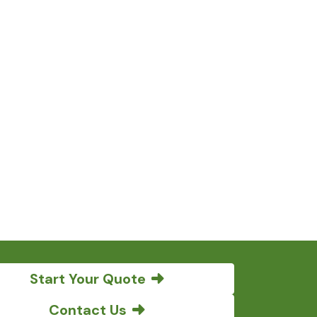
Start Your Quote
Contact Us