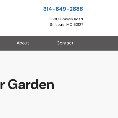
314-849-2888
11880 Gravois Road
St. Louis, MO 63127
About
Contact
ur Garden