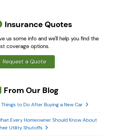
Insurance Quotes
ve us some info and we'll help you find the
st coverage options.
Request a Quote
From Our Blog
 Things to Do After Buying a New Car
hat Every Homeowner Should Know About
heir Utility Shutoffs