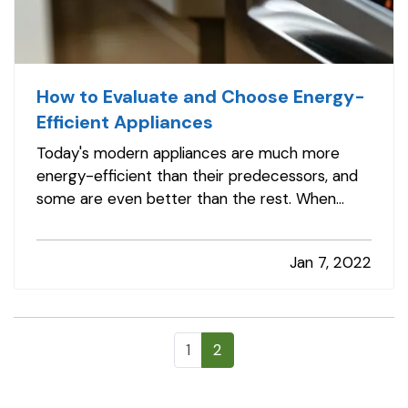
How to Evaluate and Choose Energy-
Efficient Appliances
Today's modern appliances are much more
energy-efficient than their predecessors, and
some are even better than the rest. When
shopping for appliances, you'll likely be
overwhelmed by choice, so it is important to
Jan 7, 2022
know what you are looking for. Follow these
steps to find the right energy-efficient…
1
2