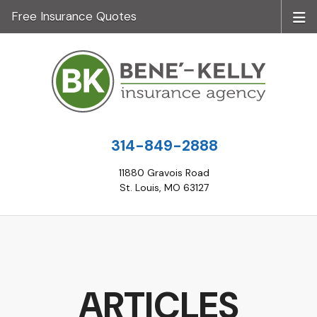
Free Insurance Quotes
314-849-2888
11880 Gravois Road
St. Louis, MO 63127
ARTICLES