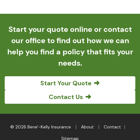
Start your quote online or contact
our office to find out how we can
help you find a policy that fits your
needs.
Start Your Quote
Contact Us
|
|
|
© 2026 Bene'-Kelly Insurance
About
Contact
Sitemap