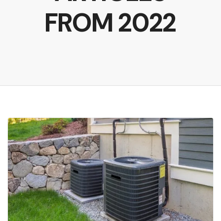
FROM 2022