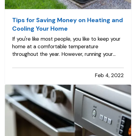
Tips for Saving Money on Heating and
Cooling Your Home
If you're like most people, you like to keep your
home at a comfortable temperature
throughout the year. However, running your
heater or air conditioner constantly uses a lot
of energy, and your electric and gas bills can
Feb 4, 2022
seriously add up over time. Fortunately, there
are plenty of ways you can…