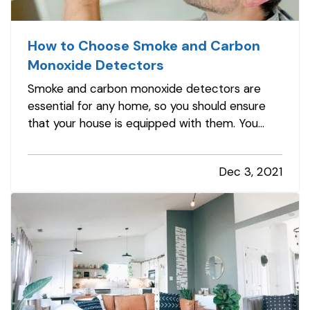
How to Choose Smoke and Carbon
Monoxide Detectors
Smoke and carbon monoxide detectors are
essential for any home, so you should ensure
that your house is equipped with them. You
should have detectors in the main living areas
on each floor, including in every bedroom and
Dec 3, 2021
the kitchen. This way, you'll be able to identify
problems in the most…