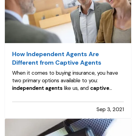
How Independent Agents Are
Different from Captive Agents
When it comes to buying insurance, you have
two primary options available to you:
independent agents
like us, and
captive
agents
. While both can provide insurance
services, these two types of insurance agents
Sep 3, 2021
are not the same, and it's important to
understand the differences. —
Captive
Insurance…