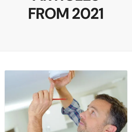
FROM 2021