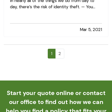
In nearly all of the things we do from day to
day, there’s the risk of identity theft. — You
could unknowingly give your information to a
fraudster thinking you’re shopping at a
legitimate site. Your doctor’s office could
Mar 5, 2021
experience a data breach.…
1
2
Start your quote online or contact
our office to find out how we can
help you find a policy that fits your