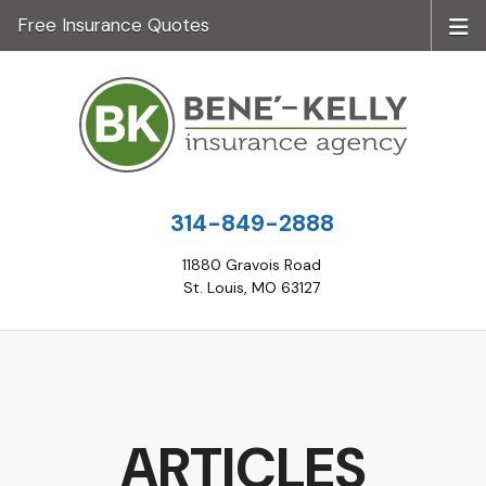
Free Insurance Quotes
314-849-2888
11880 Gravois Road
St. Louis, MO 63127
ARTICLES