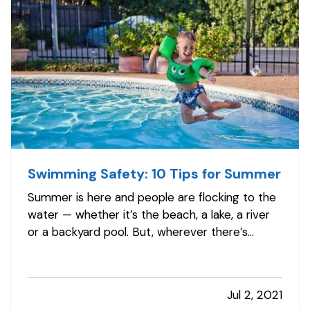
Swimming Safety: 10 Tips for Summer
Summer is here and people are flocking to the
water — whether it’s the beach, a lake, a river
or a backyard pool. But, wherever there’s
water, there’s also danger. — According to the
U.S. Centers for Disease Control and
Prevention, about 10 people drown every day
Jul 2, 2021
— and two of those are children 14…