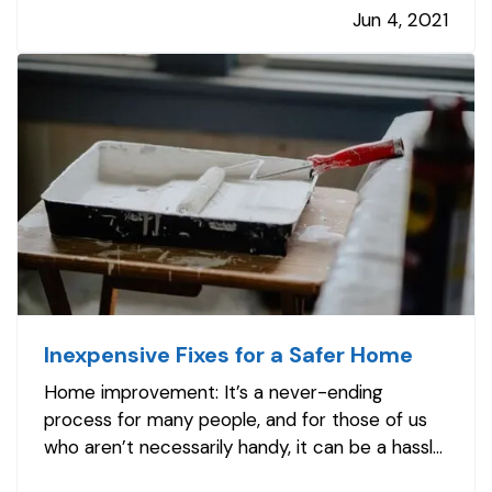
Jun 4, 2021
so it’s easier than ever to libel, slander, or
invade a person’s privacy. Even if…
Inexpensive Fixes for a Safer Home
Home improvement: It’s a never-ending
process for many people, and for those of us
who aren’t necessarily handy, it can be a hassle,
too. — But there are plenty of simple