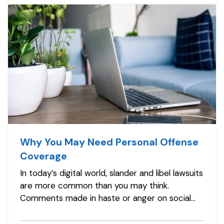
Why You May Need Personal Offense
Coverage
In today’s digital world, slander and libel lawsuits
are more common than you may think.
Comments made in haste or anger on social
media can have lasting and far-reaching
effects on a person’s reputation or character,