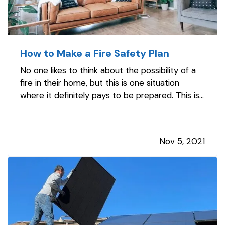
How to Make a Fire Safety Plan
No one likes to think about the possibility of a
fire in their home, but this is one situation
where it definitely pays to be prepared. This is
especially true if you have children or pets in
your home. Read on to learn how to develop a
fire safety plan to ensure you and your loved
Nov 5, 2021
ones are as safe…