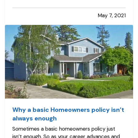
maintenance tasks and other improvements
you can handle to make your home safer –
May 7, 2021
whether you’re handy or not. And you won’t…
Why a basic Homeowners policy isn’t
always enough
Sometimes a basic homeowners policy just
isn’t enough. So as your career advances and