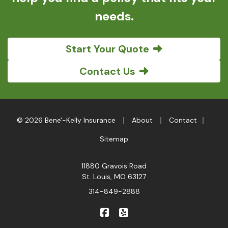
needs.
Start Your Quote
Contact Us
|
|
|
© 2026 Bene'-Kelly Insurance
About
Contact
Sitemap
11880 Gravois Road
St. Louis, MO 63127
314-849-2888
|
Bene'-Kelly Insurance on Faceb
Bene'-Kelly Insurance on Y