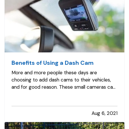
Benefits of Using a Dash Cam
More and more people these days are
choosing to add dash cams to their vehicles,
and for good reason. These small cameras can
be highly useful to you, especially in the event
that you get a traffic ticket or are involved in a
crash or other incident on the road. Here's how
Aug 6, 2021
a dash cam can benefit…