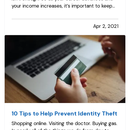
your income increases, it’s important to keep
your insurance protection up to date. This
helps you avoid expensive gaps in coverage
Apr 2, 2021
and prevents you from paying too much out of
pocket in case of a claim. To be…
10 Tips to Help Prevent Identity Theft
Shopping online. Visiting the doctor. Buying gas.