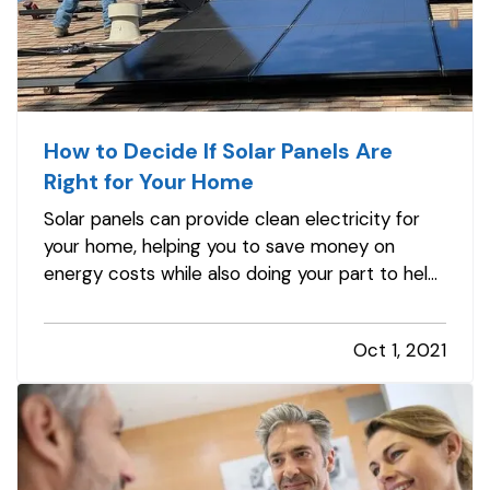
How to Decide If Solar Panels Are
Right for Your Home
Solar panels can provide clean electricity for
your home, helping you to save money on
energy costs while also doing your part to help
the environment. However, not all homes are
suited to solar energy. Here's what you need to
Oct 1, 2021
know to determine whether solar panels make
sense for your home. —
Can…