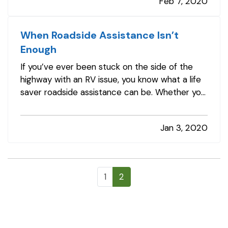
Feb 7, 2020
America each year, according to…
When Roadside Assistance Isn’t
Enough
If you’ve ever been stuck on the side of the
highway with an RV issue, you know what a life
saver roadside assistance can be. Whether you
need a battery charged, a tire changed, or a
tow you’re often back on the road in no time —
Jan 3, 2020
and maybe with an amusing story to chuckle
about later. — But what if…
1
2