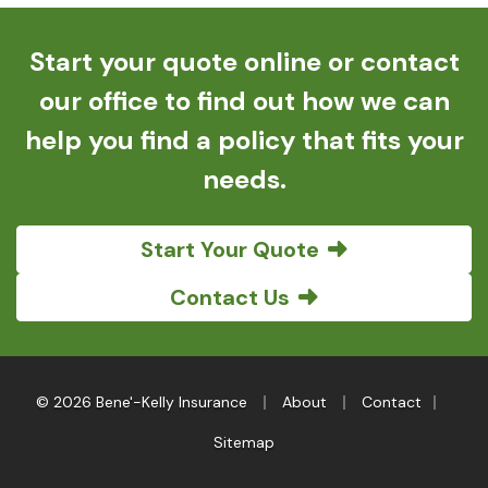
Start your quote online or contact
our office to find out how we can
help you find a policy that fits your
needs.
Start Your Quote
Contact Us
|
|
|
© 2026 Bene'-Kelly Insurance
About
Contact
Sitemap