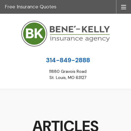
Free Insurance Quotes
314-849-2888
11880 Gravois Road
St. Louis, MO 63127
ARTICLES