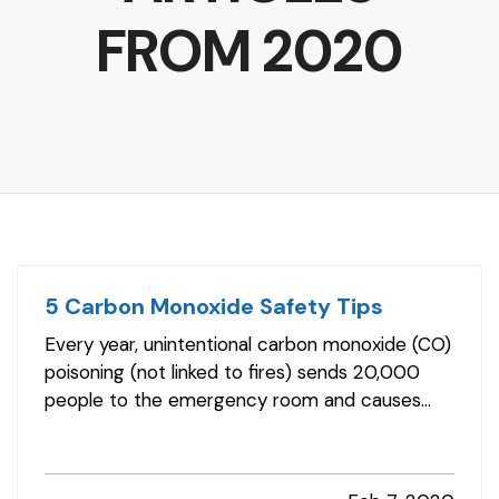
FROM 2020
5 Carbon Monoxide Safety Tips
Every year, unintentional carbon monoxide (CO)
poisoning (not linked to fires) sends 20,000
people to the emergency room and causes
more than 4,000 hospitalizations. And, you
might consider them the fortunate ones. CO
also is responsible for more than 400 deaths in