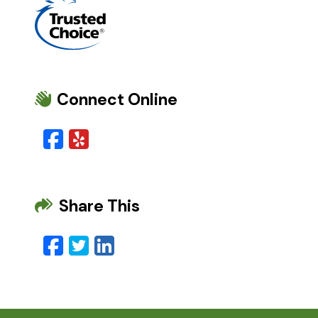
Connect Online
Facebook
Yelp
Share This
Facebook
Twitter
LinkedIn
Email