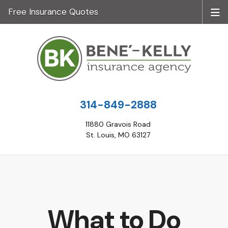
Free Insurance Quotes
314-849-2888
11880 Gravois Road
St. Louis, MO 63127
What to Do