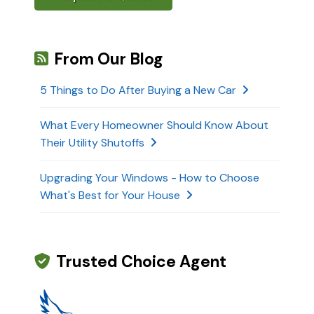
From Our Blog
5 Things to Do After Buying a New Car
What Every Homeowner Should Know About
Their Utility Shutoffs
Upgrading Your Windows - How to Choose
What's Best for Your House
Trusted Choice Agent