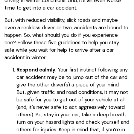
driving in winter conditions. And, it’s an even worse
time to get into a car accident.
But, with reduced visibility, slick roads and maybe
even a reckless driver or two, accidents are bound to
happen. So, what should you do if you experience
one? Follow these five guidelines to help you stay
safe while you wait for help to arrive after a car
accident in winter:
Respond calmly
. Your first instinct following any
car accident may be to jump out of the car and
give the other driver(s) a piece of your mind.
But, given traffic and road conditions, it may not
be safe for you to get out of your vehicle at all
(and, it’s never safe to act aggressively toward
others). So, stay in your car, take a deep breath,
turn on your hazard lights and check yourself and
others for injuries. Keep in mind that, if you’re in