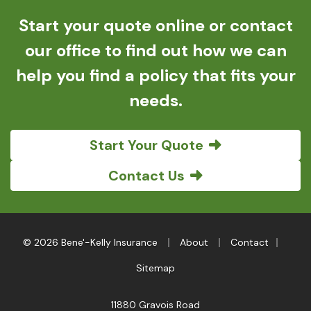
Start your quote online or contact
our office to find out how we can
help you find a policy that fits your
needs.
Start Your Quote
Contact Us
|
|
|
© 2026 Bene'-Kelly Insurance
About
Contact
Sitemap
11880 Gravois Road