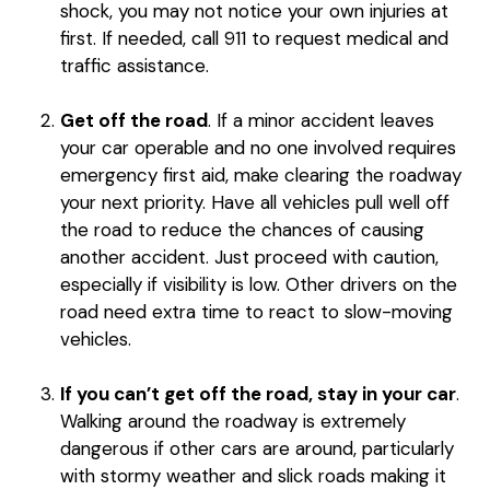
shock, you may not notice your own injuries at
first. If needed, call 911 to request medical and
traffic assistance.
Get off the road
. If a minor accident leaves
your car operable and no one involved requires
emergency first aid, make clearing the roadway
your next priority. Have all vehicles pull well off
the road to reduce the chances of causing
another accident. Just proceed with caution,
especially if visibility is low. Other drivers on the
road need extra time to react to slow-moving
vehicles.
If you can’t get off the road, stay in your car
.
Walking around the roadway is extremely
dangerous if other cars are around, particularly
with stormy weather and slick roads making it