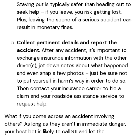
Staying put is typically safer than heading out to
seek help – if you leave, you risk getting lost.
Plus, leaving the scene of a serious accident can
result in monetary fines.
Collect pertinent details and report the
accident
. After any accident, it’s important to
exchange insurance information with the other
driver(s), jot down notes about what happened
and even snap a few photos – just be sure not
to put yourself in harm’s way in order to do so.
Then contact your insurance carrier to file a
claim and your roadside assistance service to
request help.
What if you come across an accident involving
others? As long as they aren’t in immediate danger,
your best bet is likely to call 911 and let the