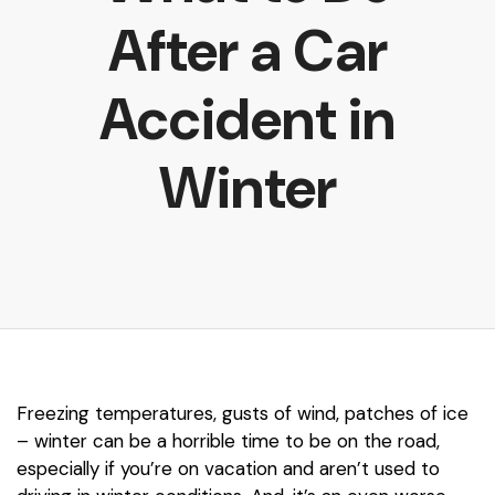
After a Car
Accident in
Winter
Freezing temperatures, gusts of wind, patches of ice
– winter can be a horrible time to be on the road,
especially if you’re on vacation and aren’t used to