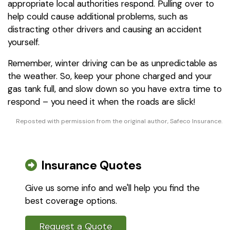
appropriate local authorities respond. Pulling over to
help could cause additional problems, such as
distracting other drivers and causing an accident
yourself.
Remember, winter driving can be as unpredictable as
the weather. So, keep your phone charged and your
gas tank full, and slow down so you have extra time to
respond – you need it when the roads are slick!
Reposted with permission from the original author, Safeco Insurance.
Insurance Quotes
Give us some info and we'll help you find the
best coverage options.
Request a Quote