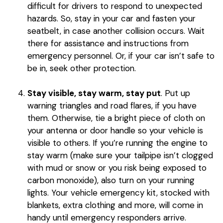
difficult for drivers to respond to unexpected
hazards. So, stay in your car and fasten your
seatbelt, in case another collision occurs. Wait
there for assistance and instructions from
emergency personnel. Or, if your car isn’t safe to
be in, seek other protection.
Stay visible, stay warm, stay put
. Put up
warning triangles and road flares, if you have
them. Otherwise, tie a bright piece of cloth on
your antenna or door handle so your vehicle is
visible to others. If you’re running the engine to
stay warm (make sure your tailpipe isn’t clogged
with mud or snow or you risk being exposed to
carbon monoxide), also turn on your running
lights. Your vehicle emergency kit, stocked with
blankets, extra clothing and more, will come in
handy until emergency responders arrive.