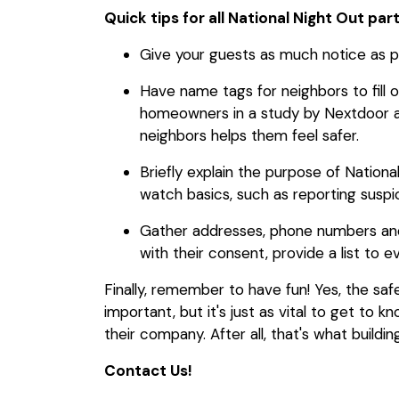
Quick tips for all National Night Out par
Give your guests as much notice as po
Have name tags for neighbors to fill 
homeowners in a study by Nextdoor an
neighbors helps them feel safer.
Briefly explain the purpose of Natio
watch basics, such as reporting suspic
Gather addresses, phone numbers and
with their consent, provide a list to e
Finally, remember to have fun! Yes, the saf
important, but it's just as vital to get to 
their company. After all, that's what buildi
Contact Us!