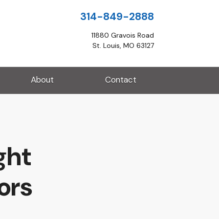
314-849-2888
11880 Gravois Road
St. Louis, MO 63127
About
Contact
ght
ors