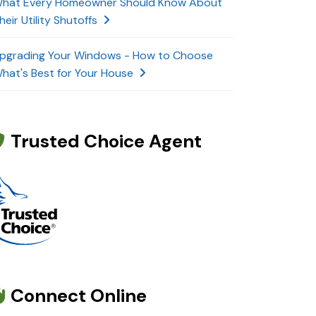
hat Every Homeowner Should Know About
heir Utility Shutoffs
pgrading Your Windows - How to Choose
hat's Best for Your House
Trusted Choice Agent
Connect Online