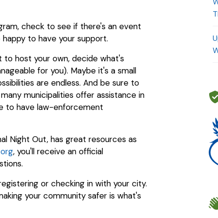
W
T
ram, check to see if there's an event
be happy to have your support.
U
W
nt to host your own, decide what's
ageable for you). Maybe it's a small
sibilities are endless. And be sure to
 many municipalities offer assistance in
nge to have law-enforcement
al Night Out, has great resources as
.org
, you'll receive an official
stions.
gistering or checking in with your city.
aking your community safer is what's