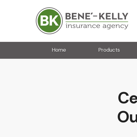
Home
Products
Ce
Ou