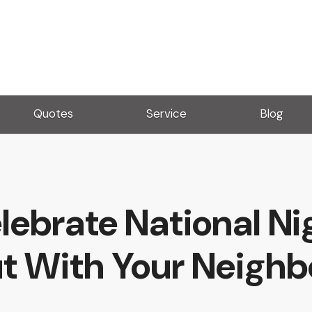
Quotes
Service
Blog
lebrate National Ni
t With Your Neighb