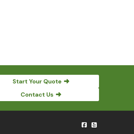
Start Your Quote
Contact Us
|
Bene'-Kelly Insuranc
Bene'-Kelly Insu