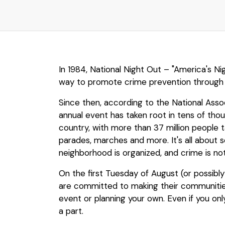
In 1984, National Night Out – "America's N
way to promote crime prevention through
Since then, according to the National Ass
annual event has taken root in tens of th
country, with more than 37 million people t
parades, marches and more. It's all about 
neighborhood is organized, and crime is n
On the first Tuesday of August (or possibly
are committed to making their communities 
event or planning your own. Even if you only
a part.