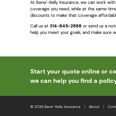
At Bene'-Kelly Insurance, we can work wit
coverage you need, while at the same time 
discounts to make that coverage affordabl
Call us at
314-849-2888
or send us a not
help you meet your goals, and make sure w
Start your quote online or co
we can help you find a policy
|
|
© 2026 Bene'-Kelly Insurance
About
Cont