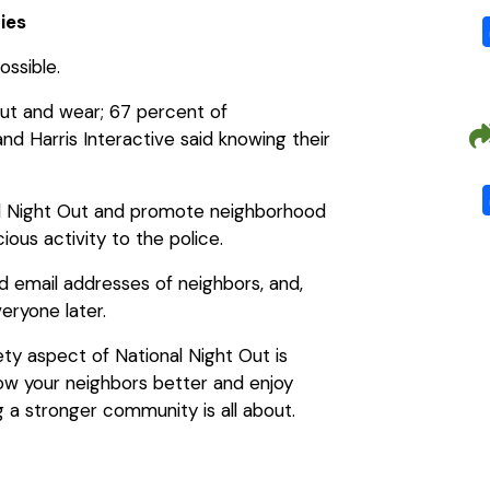
ties
ssible.
out and wear; 67 percent of
d Harris Interactive said knowing their
nal Night Out and promote neighborhood
ious activity to the police.
 email addresses of neighbors, and,
veryone later.
ety aspect of National Night Out is
know your neighbors better and enjoy
ng a stronger community is all about.