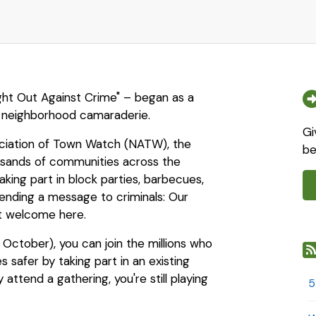
ight Out Against Crime" – began as a
 neighborhood camaraderie.
Gi
ociation of Town Watch (NATW), the
be
ousands of communities across the
aking part in block parties, barbecues,
sending a message to criminals: Our
ot welcome here.
 October), you can join the millions who
safer by taking part in an existing
 attend a gathering, you're still playing
5