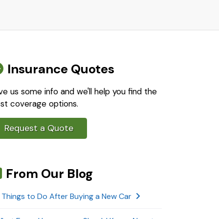
Insurance Quotes
ve us some info and we'll help you find the
st coverage options.
Request a Quote
From Our Blog
 Things to Do After Buying a New Car