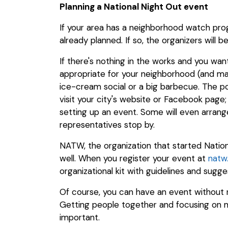
Planning a National Night Out event
If your area has a neighborhood watch prog
already planned. If so, the organizers will 
If there's nothing in the works and you wa
appropriate for your neighborhood (and man
ice-cream social or a big barbecue. The pos
visit your city's website or Facebook page;
setting up an event. Some will even arra
representatives stop by.
NATW, the organization that started Nation
well. When you register your event at
natw
organizational kit with guidelines and sugge
Of course, you can have an event without re
Getting people together and focusing on m
important.