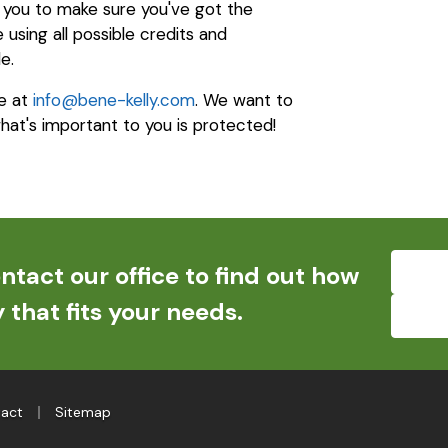
h you to make sure you've got the
using all possible credits and
e.
e at
info@bene-kelly.com
. We want to
hat's important to you is protected!
ntact our office to find out how
 that fits your needs.
|
act
Sitemap