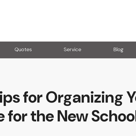
Quotes
Service
Blog
ips for Organizing 
 for the New School