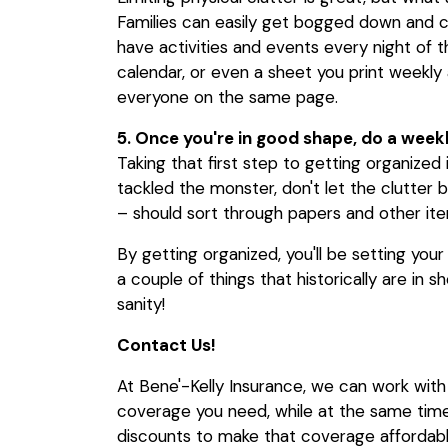
Families can easily get bogged down and 
have activities and events every night of 
calendar, or even a sheet you print weekly 
everyone on the same page.
5. Once you're in good shape, do a week
Taking that first step to getting organized
tackled the monster, don't let the clutter b
– should sort through papers and other it
By getting organized, you'll be setting your
a couple of things that historically are in 
sanity!
Contact Us!
At Bene'-Kelly Insurance, we can work wit
coverage you need, while at the same time 
discounts to make that coverage affordabl