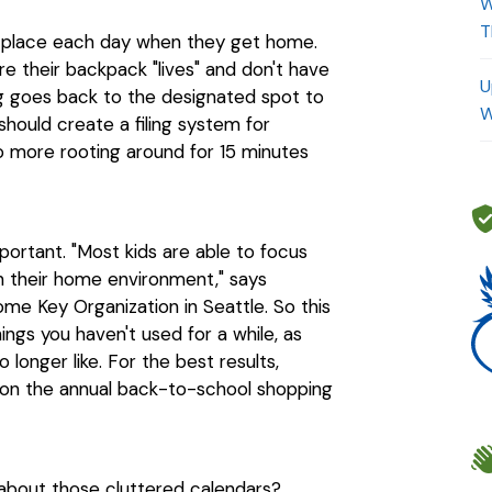
W
T
e place each day when they get home.
e their backpack "lives" and don't have
U
g goes back to the designated spot to
W
should create a filing system for
more rooting around for 15 minutes
important. "Most kids are able to focus
n their home environment," says
ome Key Organization in Seattle. So this
ings you haven't used for a while, as
 longer like. For the best results,
g on the annual back-to-school shopping
t about those cluttered calendars?