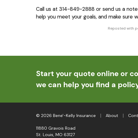
Call us at 314-849-2888 or send us a not
help you meet your goals, and make sure w
Reposted with pe
Start your quote online or co
we can help you find a policy
|
|
© 2026 Bene'-Kelly Insurance
About
Cont
11880 Gravois Road
St. Louis, MO 63127