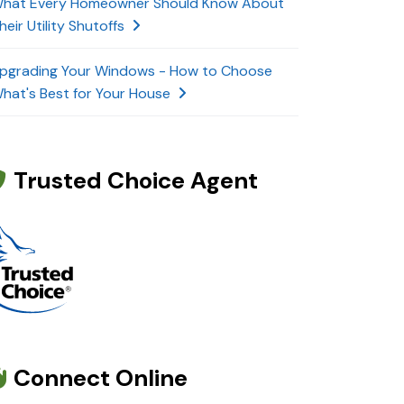
hat Every Homeowner Should Know About
heir Utility Shutoffs
pgrading Your Windows - How to Choose
hat's Best for Your House
Trusted Choice Agent
Connect Online