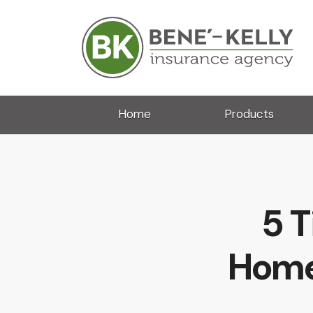
Home
Products
5 T
Home