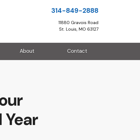
314-849-2888
11880 Gravois Road
St. Louis, MO 63127
About
Contact
Your
 Year