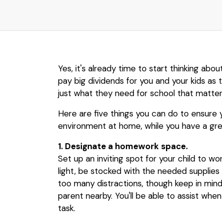
Yes, it's already time to start thinking abo
pay big dividends for you and your kids as t
just what they need for school that matter
Here are five things you can do to ensure y
environment at home, while you have a grea
1. Designate a homework space.
Set up an inviting spot for your child to wo
light, be stocked with the needed supplies
too many distractions, though keep in mind
parent nearby. You'll be able to assist wh
task.