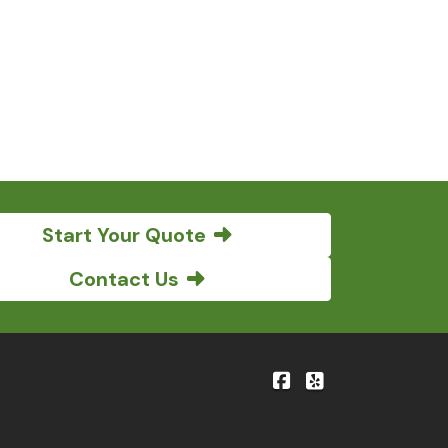
Start Your Quote
Contact Us
|
Bene'-Kelly Insuranc
Bene'-Kelly Insu