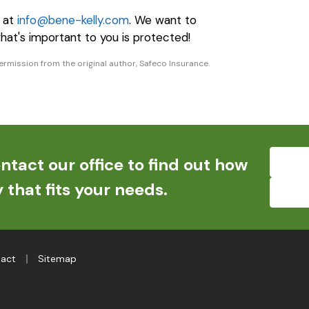
e at
info@bene-kelly.com
. We want to
hat's important to you is protected!
rmission from the original author, Safeco Insurance.
ntact our office to find out how
 that fits your needs.
|
act
Sitemap