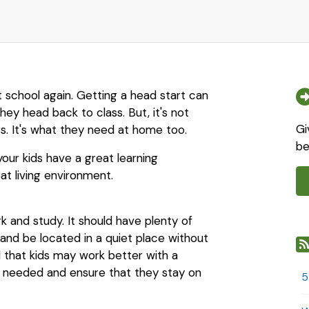
ut school again. Getting a head start can
hey head back to class. But, it's not
Gi
s. It's what they need at home too.
be
our kids have a great learning
t living environment.
rk and study. It should have plenty of
 and be located in a quiet place without
 that kids may work better with a
en needed and ensure that they stay on
5