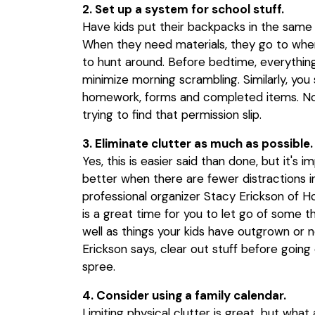
2. Set up a system for school stuff.
Have kids put their backpacks in the sam
When they need materials, they go to wher
to hunt around. Before bedtime, everythin
minimize morning scrambling. Similarly, you 
homework, forms and completed items. No 
trying to find that permission slip.
3. Eliminate clutter as much as possible.
Yes, this is easier said than done, but it's 
better when there are fewer distractions i
professional organizer Stacy Erickson of H
is a great time for you to let go of some th
well as things your kids have outgrown or no
Erickson says, clear out stuff before goin
spree.
4. Consider using a family calendar.
Limiting physical clutter is great, but wha