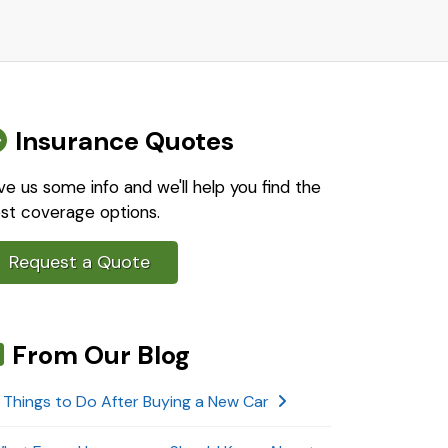
Insurance Quotes
ve us some info and we'll help you find the
st coverage options.
Request a Quote
From Our Blog
 Things to Do After Buying a New Car