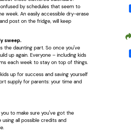
confused by schedules that seem to
the week. An easily accessible dry-erase
and post on the fridge, will keep
ly sweep.
 is the daunting part. So once you've
uild up again. Everyone – including kids
ems each week to stay on top of things.
 kids up for success and saving yourself
short supply for parents: your time and
h you to make sure you've got the
using all possible credits and
e.