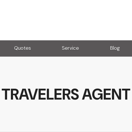
Quotes
Service
Blog
TRAVELERS AGENT