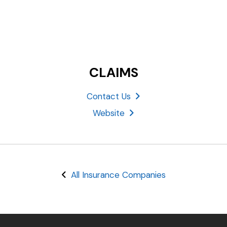
CLAIMS
Contact Us
Website
All Insurance Companies