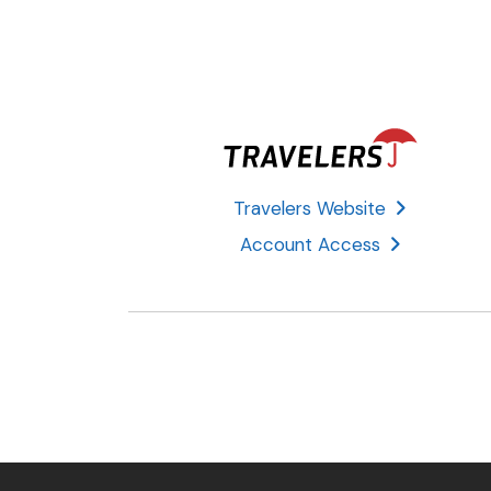
Travelers Website
Account Access