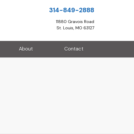
314-849-2888
11880 Gravois Road
St. Louis, MO 63127
About
Contact