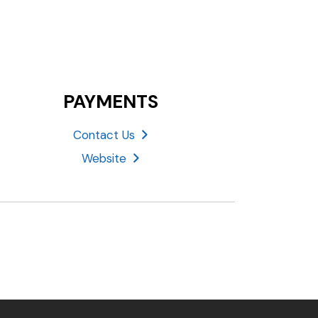
PAYMENTS
Contact Us
Website