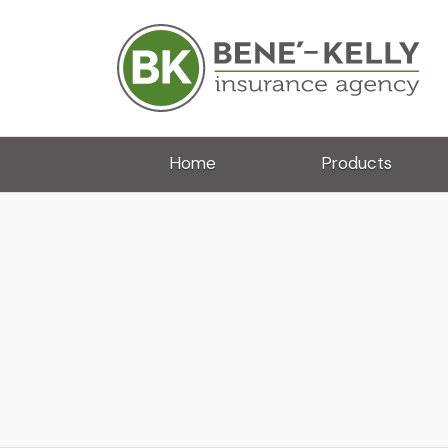
Home
Products