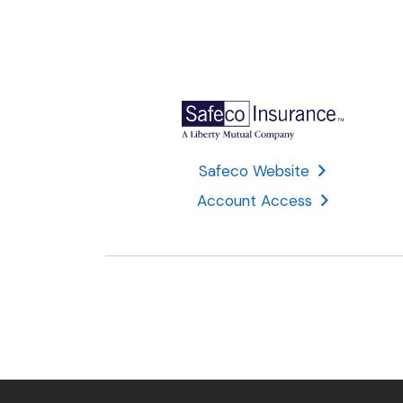
Safeco Website
Account Access