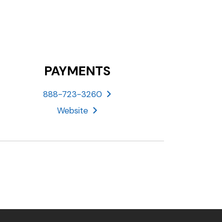
PAYMENTS
888-723-3260
Website