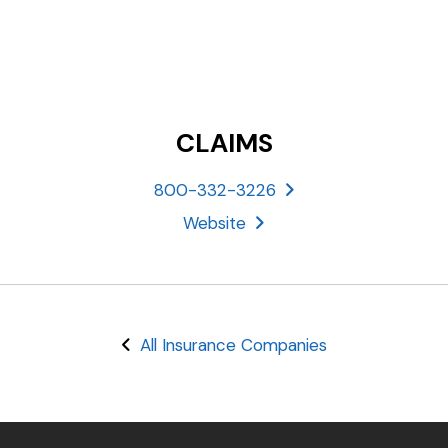
CLAIMS
800-332-3226
Website
All Insurance Companies