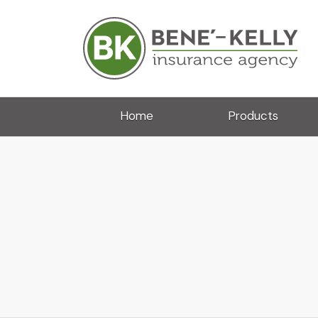
Home
Products