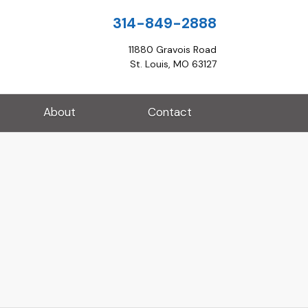
314-849-2888
11880 Gravois Road
St. Louis, MO 63127
About
Contact