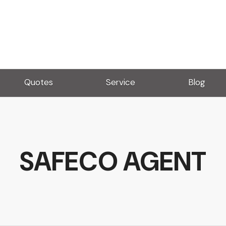
Quotes
Service
Blog
SAFECO AGENT